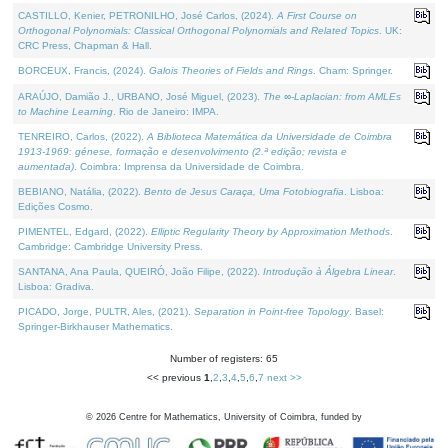
CASTILLO, Kenier, PETRONILHO, José Carlos, (2024).
A First Course on
Orthogonal Polynomials: Classical Orthogonal Polynomials and Related Topics
. UK:
CRC Press, Chapman & Hall.
BORCEUX, Francis, (2024).
Galois Theories of Fields and Rings
. Cham: Springer.
ARAÚJO, Damião J., URBANO, José Miguel, (2023).
The ∞-Laplacian: from AMLEs
to Machine Learning
. Rio de Janeiro: IMPA.
TENREIRO, Carlos, (2022).
A Biblioteca Matemática da Universidade de Coimbra
1913-1969: génese, formação e desenvolvimento (2.ª edição; revista e
aumentada)
. Coimbra: Imprensa da Universidade de Coimbra.
BEBIANO, Natália, (2022).
Bento de Jesus Caraça, Uma Fotobiografia
. Lisboa:
Edições Cosmo.
PIMENTEL, Edgard, (2022).
Elliptic Regularity Theory by Approximation Methods
.
Cambridge: Cambridge University Press.
SANTANA, Ana Paula, QUEIRÓ, João Filipe, (2022).
Introdução à Álgebra Linear
.
Lisboa: Gradiva.
PICADO, Jorge, PULTR, Ales, (2021).
Separation in Point-free Topology
. Basel:
Springer-Birkhauser Mathematics.
Number of registers: 65
<< previous
1
,
2
,
3
,
4
,
5
,
6
,
7
next >>
©
2026
Centre for Mathematics, University of Coimbra, funded by