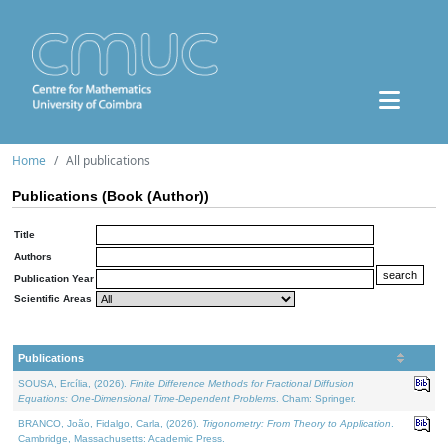
Home
All publications
Publications (Book (Author))
Title
Authors
Publication Year
Scientific Areas
Publications
SOUSA, Ercília, (2026).
Finite Difference Methods for Fractional Diffusion
Equations: One-Dimensional Time-Dependent Problems
. Cham: Springer.
BRANCO, João, Fidalgo, Carla, (2026).
Trigonometry: From Theory to Application
.
Cambridge, Massachusetts: Academic Press.