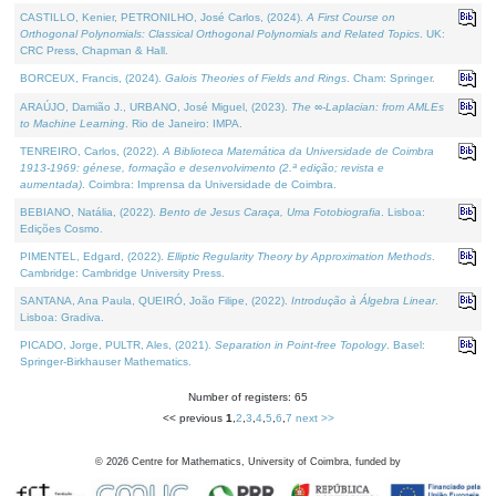
CASTILLO, Kenier, PETRONILHO, José Carlos, (2024).
A First Course on
Orthogonal Polynomials: Classical Orthogonal Polynomials and Related Topics
. UK:
CRC Press, Chapman & Hall.
BORCEUX, Francis, (2024).
Galois Theories of Fields and Rings
. Cham: Springer.
ARAÚJO, Damião J., URBANO, José Miguel, (2023).
The ∞-Laplacian: from AMLEs
to Machine Learning
. Rio de Janeiro: IMPA.
TENREIRO, Carlos, (2022).
A Biblioteca Matemática da Universidade de Coimbra
1913-1969: génese, formação e desenvolvimento (2.ª edição; revista e
aumentada)
. Coimbra: Imprensa da Universidade de Coimbra.
BEBIANO, Natália, (2022).
Bento de Jesus Caraça, Uma Fotobiografia
. Lisboa:
Edições Cosmo.
PIMENTEL, Edgard, (2022).
Elliptic Regularity Theory by Approximation Methods
.
Cambridge: Cambridge University Press.
SANTANA, Ana Paula, QUEIRÓ, João Filipe, (2022).
Introdução à Álgebra Linear
.
Lisboa: Gradiva.
PICADO, Jorge, PULTR, Ales, (2021).
Separation in Point-free Topology
. Basel:
Springer-Birkhauser Mathematics.
Number of registers: 65
<< previous
1
,
2
,
3
,
4
,
5
,
6
,
7
next >>
©
2026
Centre for Mathematics, University of Coimbra, funded by