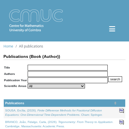
Home
All publications
Publications (Book (Author))
Title
Authors
Publication Year
Scientific Areas
Publications
SOUSA, Ercília, (2026).
Finite Difference Methods for Fractional Diffusion
Equations: One-Dimensional Time-Dependent Problems
. Cham: Springer.
BRANCO, João, Fidalgo, Carla, (2026).
Trigonometry: From Theory to Application
.
Cambridge, Massachusetts: Academic Press.