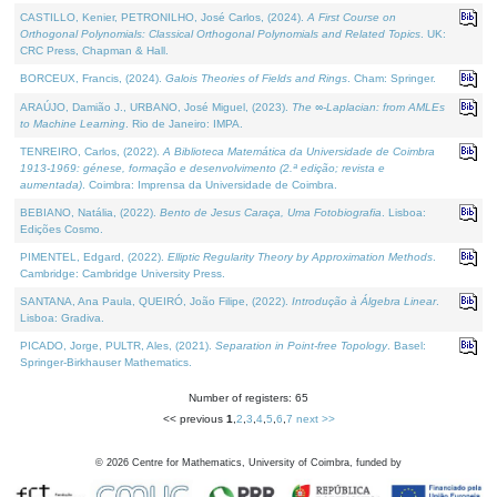
CASTILLO, Kenier, PETRONILHO, José Carlos, (2024).
A First Course on
Orthogonal Polynomials: Classical Orthogonal Polynomials and Related Topics
. UK:
CRC Press, Chapman & Hall.
BORCEUX, Francis, (2024).
Galois Theories of Fields and Rings
. Cham: Springer.
ARAÚJO, Damião J., URBANO, José Miguel, (2023).
The ∞-Laplacian: from AMLEs
to Machine Learning
. Rio de Janeiro: IMPA.
TENREIRO, Carlos, (2022).
A Biblioteca Matemática da Universidade de Coimbra
1913-1969: génese, formação e desenvolvimento (2.ª edição; revista e
aumentada)
. Coimbra: Imprensa da Universidade de Coimbra.
BEBIANO, Natália, (2022).
Bento de Jesus Caraça, Uma Fotobiografia
. Lisboa:
Edições Cosmo.
PIMENTEL, Edgard, (2022).
Elliptic Regularity Theory by Approximation Methods
.
Cambridge: Cambridge University Press.
SANTANA, Ana Paula, QUEIRÓ, João Filipe, (2022).
Introdução à Álgebra Linear
.
Lisboa: Gradiva.
PICADO, Jorge, PULTR, Ales, (2021).
Separation in Point-free Topology
. Basel:
Springer-Birkhauser Mathematics.
Number of registers: 65
<< previous
1
,
2
,
3
,
4
,
5
,
6
,
7
next >>
©
2026
Centre for Mathematics, University of Coimbra, funded by