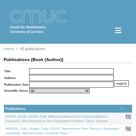
Home
All publications
Publications (Book (Author))
Title
Authors
Publication Year
Scientific Areas
Publications
SOUSA, Ercília, (2026).
Finite Difference Methods for Fractional Diffusion
Equations: One-Dimensional Time-Dependent Problems
. Cham: Springer.
BRANCO, João, Fidalgo, Carla, (2026).
Trigonometry: From Theory to Application
.
Cambridge, Massachusetts: Academic Press.