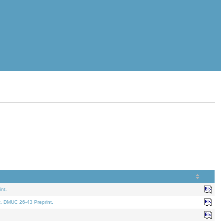
nt.
t. DMUC 26-43 Preprint.