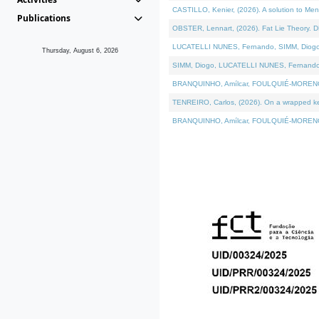
CASTILLO, Kenier, (2026). A solution to Me
Publications
OBSTER, Lennart, (2026). Fat Lie Theory. D
LUCATELLI NUNES, Fernando, SIMM, Diogo, VÁ
Thursday, August 6, 2026
SIMM, Diogo, LUCATELLI NUNES, Fernando, VÁK
BRANQUINHO, Amílcar, FOULQUIÉ-MORENO, Ana
TENREIRO, Carlos, (2026). On a wrapped kern
BRANQUINHO, Amílcar, FOULQUIÉ-MORENO, Ana,