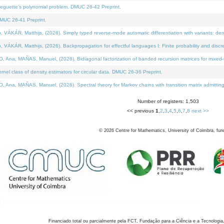
neguette's polynomial problem. DMUC 26-42 Preprint.
MUC 26-41 Preprint.
KÁR, Matthijs, (2026). Simply typed reverse-mode automatic differentiation with variants: den
ÁR, Matthijs, (2026). Backpropagation for effectful languages I: Finite probability and discre
, MAÑAS, Manuel, (2026). Bidiagonal factorization of banded recursion matrices for mixed-ty
el class of density estimators for circular data. DMUC 26-36 Preprint.
 MAÑAS, Manuel, (2026). Spectral theory for Markov chains with transition matrix admitting a 
Number of registers: 1,503
<< previous
1
,
2
,
3
,
4
,
5
,
6
,
7
,
8
next >>
©
2026
Centre for Mathematics, University of Coimbra, fun
Financiado total ou parcialmente pela FCT, Fundação para a Ciência e a Tecnologia,