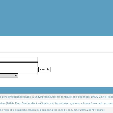
 zero-dimensional spaces: a unifying framework for continuity and openness. DMUC 26-44 Prepri
 (2026). From Grothendieck cofibrations to factorization systems: a formal 2-monadic accoun
on map of a symplectic column by decreasing the rank by one. arXiv:2607.25976 Preprint.