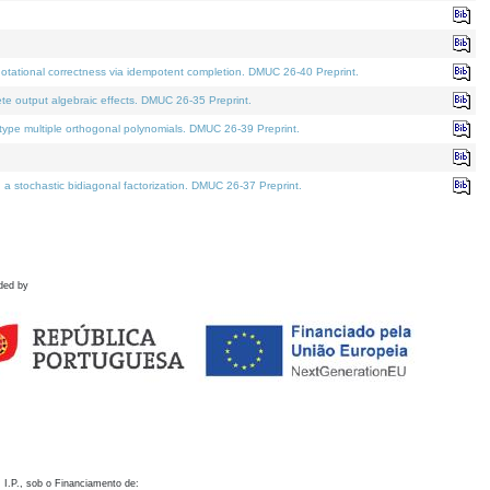
otational correctness via idempotent completion. DMUC 26-40 Preprint.
te output algebraic effects. DMUC 26-35 Preprint.
pe multiple orthogonal polynomials. DMUC 26-39 Preprint.
stochastic bidiagonal factorization. DMUC 26-37 Preprint.
ded by
 I.P., sob o Financiamento de: