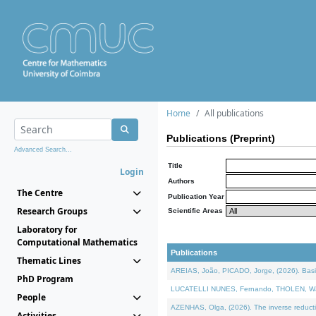
Home
All publications
Publications (Preprint)
Advanced Search...
Title
Login
Authors
The Centre
Publication Year
Research Groups
Scientific Areas
Laboratory for
Computational Mathematics
Publications
Thematic Lines
AREIAS, João, PICADO, Jorge, (2026). Basic
PhD Program
LUCATELLI NUNES, Fernando, THOLEN, Walter,
People
AZENHAS, Olga, (2026). The inverse reducti
Activities