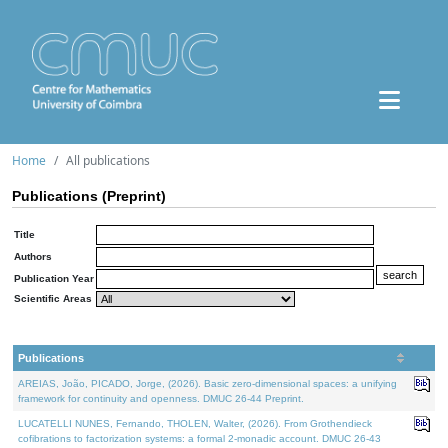
Home
All publications
Publications (Preprint)
Title
Authors
Publication Year
Scientific Areas
Publications
AREIAS, João, PICADO, Jorge, (2026). Basic zero-dimensional spaces: a unifying
framework for continuity and openness. DMUC 26-44 Preprint.
LUCATELLI NUNES, Fernando, THOLEN, Walter, (2026). From Grothendieck
cofibrations to factorization systems: a formal 2-monadic account. DMUC 26-43