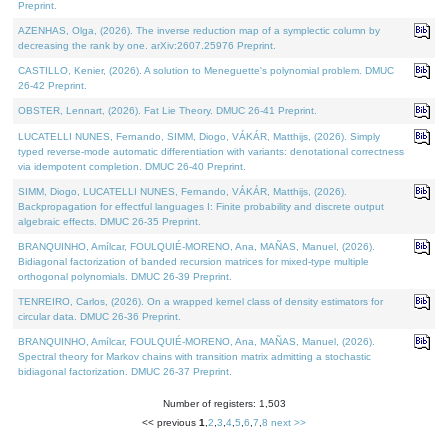
Preprint.
AZENHAS, Olga, (2026). The inverse reduction map of a symplectic column by
decreasing the rank by one. arXiv:2607.25976 Preprint.
CASTILLO, Kenier, (2026). A solution to Meneguette's polynomial problem. DMUC
26-42 Preprint.
OBSTER, Lennart, (2026). Fat Lie Theory. DMUC 26-41 Preprint.
LUCATELLI NUNES, Fernando, SIMM, Diogo, VÁKÁR, Matthijs, (2026). Simply
typed reverse-mode automatic differentiation with variants: denotational correctness
via idempotent completion. DMUC 26-40 Preprint.
SIMM, Diogo, LUCATELLI NUNES, Fernando, VÁKÁR, Matthijs, (2026).
Backpropagation for effectful languages I: Finite probability and discrete output
algebraic effects. DMUC 26-35 Preprint.
BRANQUINHO, Amílcar, FOULQUIÉ-MORENO, Ana, MAÑAS, Manuel, (2026).
Bidiagonal factorization of banded recursion matrices for mixed-type multiple
orthogonal polynomials. DMUC 26-39 Preprint.
TENREIRO, Carlos, (2026). On a wrapped kernel class of density estimators for
circular data. DMUC 26-36 Preprint.
BRANQUINHO, Amílcar, FOULQUIÉ-MORENO, Ana, MAÑAS, Manuel, (2026).
Spectral theory for Markov chains with transition matrix admitting a stochastic
bidiagonal factorization. DMUC 26-37 Preprint.
Number of registers: 1,503
<< previous
1
,
2
,
3
,
4
,
5
,
6
,
7
,
8
next >>