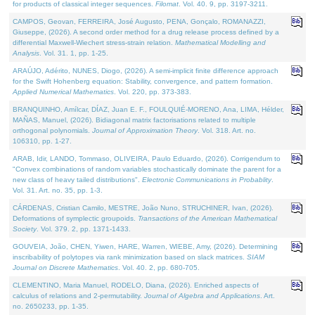
for products of classical integer sequences.
Filomat
. Vol. 40. 9, pp. 3197-3211.
CAMPOS, Geovan, FERREIRA, José Augusto, PENA, Gonçalo, ROMANAZZI,
Giuseppe, (2026). A second order method for a drug release process defined by a
differential Maxwell-Wiechert stress-strain relation.
Mathematical Modelling and
Analysis
. Vol. 31. 1, pp. 1-25.
ARAÚJO, Adérito, NUNES, Diogo, (2026). A semi-implicit finite difference approach
for the Swift Hohenberg equation: Stability, convergence, and pattern formation.
Applied Numerical Mathematics
. Vol. 220, pp. 373-383.
BRANQUINHO, Amílcar, DÍAZ, Juan E. F., FOULQUIÉ-MORENO, Ana, LIMA, Hélder,
MAÑAS, Manuel, (2026). Bidiagonal matrix factorisations related to multiple
orthogonal polynomials.
Journal of Approximation Theory
. Vol. 318. Art. no.
106310, pp. 1-27.
ARAB, Idir, LANDO, Tommaso, OLIVEIRA, Paulo Eduardo, (2026). Corrigendum to
"Convex combinations of random variables stochastically dominate the parent for a
new class of heavy tailed distributions".
Electronic Communications in Probablity
.
Vol. 31. Art. no. 35, pp. 1-3.
CÁRDENAS, Cristian Camilo, MESTRE, João Nuno, STRUCHINER, Ivan, (2026).
Deformations of symplectic groupoids.
Transactions of the American Mathematical
Society
. Vol. 379. 2, pp. 1371-1433.
GOUVEIA, João, CHEN, Yiwen, HARE, Warren, WIEBE, Amy, (2026). Determining
inscribability of polytopes via rank minimization based on slack matrices.
SIAM
Journal on Discrete Mathematics
. Vol. 40. 2, pp. 680-705.
CLEMENTINO, Maria Manuel, RODELO, Diana, (2026). Enriched aspects of
calculus of relations and 2-permutability.
Journal of Algebra and Applications
. Art.
no. 2650233, pp. 1-35.