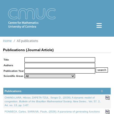
Home
All publications
Publications (Journal Article)
Title
Authors
Publication Year
Scientific Areas
Publications
CHANG-LARA, Héctor, ZAPETA-TZUL, Sergio D., (2026). A dynamic model of
congestion.
Bulletin of the Brazilian Mathematical Society. New Series.
. Vol. 57. 2,
Art. no. 13, pp. 1-67.
FONSECA, Carlos, SARAIVA, Paulo, (2026). A panorama of generating functions