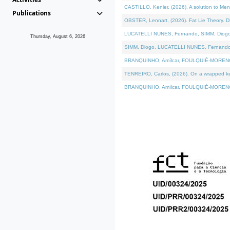
CASTILLO, Kenier, (2026). A solution to Me
Publications
OBSTER, Lennart, (2026). Fat Lie Theory. D
LUCATELLI NUNES, Fernando, SIMM, Diogo, VÁ
Thursday, August 6, 2026
SIMM, Diogo, LUCATELLI NUNES, Fernando, VÁK
BRANQUINHO, Amílcar, FOULQUIÉ-MORENO, Ana
TENREIRO, Carlos, (2026). On a wrapped kern
BRANQUINHO, Amílcar, FOULQUIÉ-MORENO, Ana,