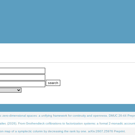
 zero-dimensional spaces: a unifying framework for continuity and openness. DMUC 26-44 Prepri
 (2026). From Grothendieck cofibrations to factorization systems: a formal 2-monadic accoun
on map of a symplectic column by decreasing the rank by one. arXiv:2607.25976 Preprint.