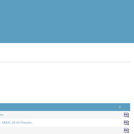
nt.
t. DMUC 26-43 Preprint.