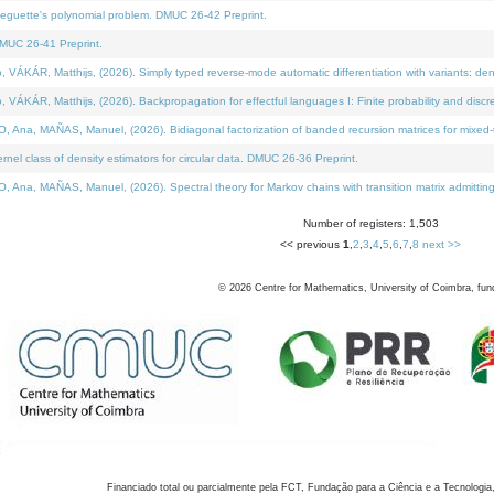
neguette's polynomial problem. DMUC 26-42 Preprint.
MUC 26-41 Preprint.
KÁR, Matthijs, (2026). Simply typed reverse-mode automatic differentiation with variants: den
ÁR, Matthijs, (2026). Backpropagation for effectful languages I: Finite probability and discre
, MAÑAS, Manuel, (2026). Bidiagonal factorization of banded recursion matrices for mixed-ty
el class of density estimators for circular data. DMUC 26-36 Preprint.
 MAÑAS, Manuel, (2026). Spectral theory for Markov chains with transition matrix admitting a 
Number of registers: 1,503
<< previous
1
,
2
,
3
,
4
,
5
,
6
,
7
,
8
next >>
©
2026
Centre for Mathematics, University of Coimbra, fun
Financiado total ou parcialmente pela FCT, Fundação para a Ciência e a Tecnologia,