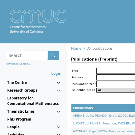
Home
All publications
Publications (Preprint)
Advanced Search...
Title
Login
Authors
The Centre
Publication Year
Research Groups
Scientific Areas
Laboratory for
Computational Mathematics
Publications
Thematic Lines
AREIAS, João, PICADO, Jorge, (2026). Basic
PhD Program
LUCATELLI NUNES, Fernando, THOLEN, Walter,
People
AZENHAS, Olga, (2026). The inverse reducti
Activities