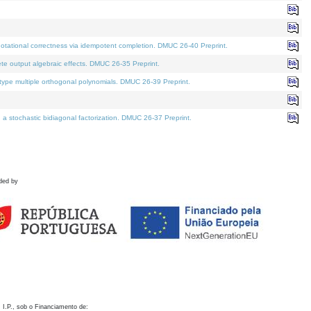
otational correctness via idempotent completion. DMUC 26-40 Preprint.
te output algebraic effects. DMUC 26-35 Preprint.
pe multiple orthogonal polynomials. DMUC 26-39 Preprint.
stochastic bidiagonal factorization. DMUC 26-37 Preprint.
ded by
 I.P., sob o Financiamento de: