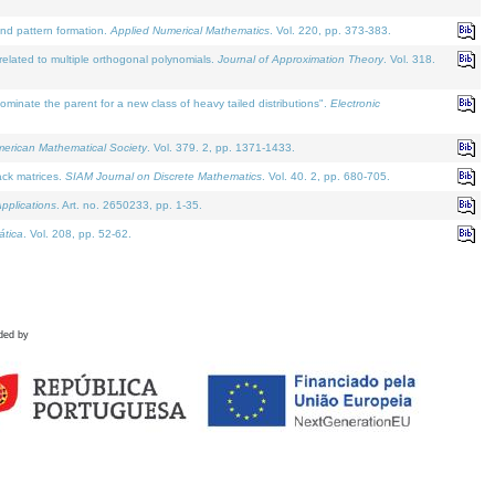
and pattern formation.
Applied Numerical Mathematics
. Vol. 220, pp. 373-383.
lated to multiple orthogonal polynomials.
Journal of Approximation Theory
. Vol. 318.
nate the parent for a new class of heavy tailed distributions".
Electronic
merican Mathematical Society
. Vol. 379. 2, pp. 1371-1433.
ack matrices.
SIAM Journal on Discrete Mathematics
. Vol. 40. 2, pp. 680-705.
pplications
. Art. no. 2650233, pp. 1-35.
tica
. Vol. 208, pp. 52-62.
ded by