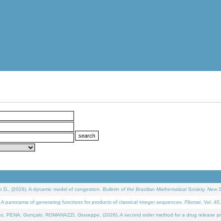
D., (2026). A dynamic model of congestion.
Bulletin of the Brazilian Mathematical Society. New S
 panorama of generating functions for products of classical integer sequences.
Filomat
. Vol. 40
NA, Gonçalo, ROMANAZZI, Giuseppe, (2026). A second order method for a drug release process 