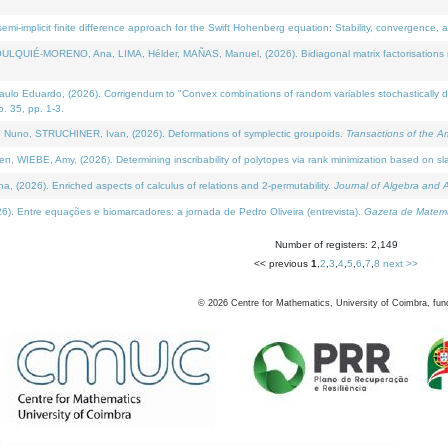
i-implicit finite difference approach for the Swift Hohenberg equation: Stability, convergence, 
LQUIÉ-MORENO, Ana, LIMA, Hélder, MAÑAS, Manuel, (2026). Bidiagonal matrix factorisations re
 Eduardo, (2026). Corrigendum to "Convex combinations of random variables stochastically domi
no. 35, pp. 1-3.
Nuno, STRUCHINER, Ivan, (2026). Deformations of symplectic groupoids.
Transactions of the A
WIEBE, Amy, (2026). Determining inscribability of polytopes via rank minimization based on sl
2026). Enriched aspects of calculus of relations and 2-permutability.
Journal of Algebra and A
. Entre equações e biomarcadores: a jornada de Pedro Oliveira (entrevista).
Gazeta de Matemá
Number of registers: 2,149
<< previous
1
,
2
,
3
,
4
,
5
,
6
,
7
,
8
next >>
©
2026
Centre for Mathematics, University of Coimbra, fun