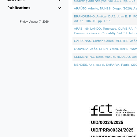
Modelling and Analysis
. Vol. 31. 1, pp. 1-25.
Publications
ARAÚJO, Adérito, NUNES, Diogo, (2026). A sem
BRANQUINHO, Amílcar, DÍAZ, Juan E. F., FOU
Art. no. 106310, pp. 1-27.
Friday, August 7, 2026
ARAB, Idir, LANDO, Tommaso, OLIVEIRA, Paulo
Communications in Probablity
. Vol. 31. Art. 
CÁRDENAS, Cristian Camilo, MESTRE, João 
GOUVEIA, João, CHEN, Yiwen, HARE, Warren, 
CLEMENTINO, Maria Manuel, RODELO, Diana, (
MENDES, Ana Isabel, SARAIVA, Paulo, (2026)