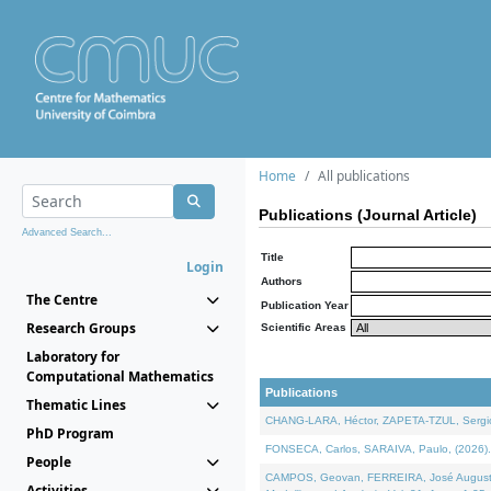
Home
All publications
Publications (Journal Article)
Advanced Search...
Title
Login
Authors
The Centre
Publication Year
Research Groups
Scientific Areas
Laboratory for
Computational Mathematics
Publications
Thematic Lines
CHANG-LARA, Héctor, ZAPETA-TZUL, Sergio 
PhD Program
FONSECA, Carlos, SARAIVA, Paulo, (2026). A
People
CAMPOS, Geovan, FERREIRA, José Augusto, PE
Activities