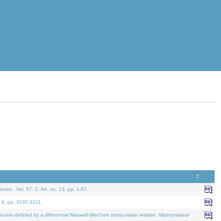
eries.
. Vol. 57. 2, Art. no. 13, pp. 1-67.
. 9, pp. 3197-3211.
defined by a differential Maxwell-Wiechert stress-strain relation.
Mathematical