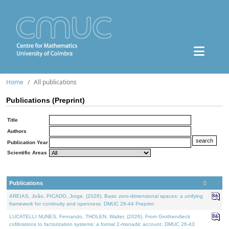
Home
All publications
Publications (Preprint)
Title
Authors
Publication Year
Scientific Areas
Publications
AREIAS, João, PICADO, Jorge, (2026). Basic zero-dimensional spaces: a unifying
framework for continuity and openness. DMUC 26-44 Preprint.
LUCATELLI NUNES, Fernando, THOLEN, Walter, (2026). From Grothendieck
cofibrations to factorization systems: a formal 2-monadic account. DMUC 26-43