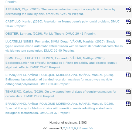
Preprint.
AZENHAS, Olga, (2026). The inverse reduction map of a symplectic column by
decreasing the rank by one. arXiv:2607.25976 Preprint.
CASTILLO, Kenier, (2026). A solution to Meneguette's polynomial problem. DMUC
26-42 Preprint.
OBSTER, Lennart, (2026). Fat Lie Theory. DMUC 26-41 Preprint.
LUCATELLI NUNES, Fernando, SIMM, Diogo, VÁKÁR, Matthijs, (2026). Simply
typed reverse-mode automatic differentiation with variants: denotational correctness
via idempotent completion. DMUC 26-40 Preprint.
SIMM, Diogo, LUCATELLI NUNES, Fernando, VÁKÁR, Matthijs, (2026).
Backpropagation for effectful languages I: Finite probability and discrete output
algebraic effects. DMUC 26-35 Preprint.
BRANQUINHO, Amílcar, FOULQUIÉ-MORENO, Ana, MAÑAS, Manuel, (2026).
Bidiagonal factorization of banded recursion matrices for mixed-type multiple
orthogonal polynomials. DMUC 26-39 Preprint.
TENREIRO, Carlos, (2026). On a wrapped kernel class of density estimators for
circular data. DMUC 26-36 Preprint.
BRANQUINHO, Amílcar, FOULQUIÉ-MORENO, Ana, MAÑAS, Manuel, (2026).
Spectral theory for Markov chains with transition matrix admitting a stochastic
bidiagonal factorization. DMUC 26-37 Preprint.
Number of registers: 1,503
<< previous
1
,
2
,
3
,
4
,
5
,
6
,
7
,
8
next >>