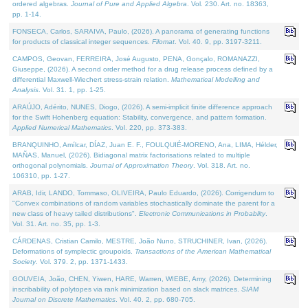
ordered algebras.
Journal of Pure and Applied Algebra
. Vol. 230. Art. no. 18363,
pp. 1-14.
FONSECA, Carlos, SARAIVA, Paulo, (2026). A panorama of generating functions
for products of classical integer sequences.
Filomat
. Vol. 40. 9, pp. 3197-3211.
CAMPOS, Geovan, FERREIRA, José Augusto, PENA, Gonçalo, ROMANAZZI,
Giuseppe, (2026). A second order method for a drug release process defined by a
differential Maxwell-Wiechert stress-strain relation.
Mathematical Modelling and
Analysis
. Vol. 31. 1, pp. 1-25.
ARAÚJO, Adérito, NUNES, Diogo, (2026). A semi-implicit finite difference approach
for the Swift Hohenberg equation: Stability, convergence, and pattern formation.
Applied Numerical Mathematics
. Vol. 220, pp. 373-383.
BRANQUINHO, Amílcar, DÍAZ, Juan E. F., FOULQUIÉ-MORENO, Ana, LIMA, Hélder,
MAÑAS, Manuel, (2026). Bidiagonal matrix factorisations related to multiple
orthogonal polynomials.
Journal of Approximation Theory
. Vol. 318. Art. no.
106310, pp. 1-27.
ARAB, Idir, LANDO, Tommaso, OLIVEIRA, Paulo Eduardo, (2026). Corrigendum to
"Convex combinations of random variables stochastically dominate the parent for a
new class of heavy tailed distributions".
Electronic Communications in Probablity
.
Vol. 31. Art. no. 35, pp. 1-3.
CÁRDENAS, Cristian Camilo, MESTRE, João Nuno, STRUCHINER, Ivan, (2026).
Deformations of symplectic groupoids.
Transactions of the American Mathematical
Society
. Vol. 379. 2, pp. 1371-1433.
GOUVEIA, João, CHEN, Yiwen, HARE, Warren, WIEBE, Amy, (2026). Determining
inscribability of polytopes via rank minimization based on slack matrices.
SIAM
Journal on Discrete Mathematics
. Vol. 40. 2, pp. 680-705.