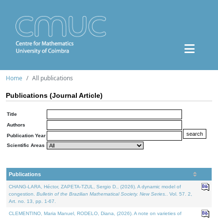
Home
All publications
Publications (Journal Article)
Title
Authors
Publication Year
Scientific Areas
Publications
CHANG-LARA, Héctor, ZAPETA-TZUL, Sergio D., (2026). A dynamic model of
congestion.
Bulletin of the Brazilian Mathematical Society. New Series.
. Vol. 57. 2,
Art. no. 13, pp. 1-67.
CLEMENTINO, Maria Manuel, RODELO, Diana, (2026). A note on varieties of