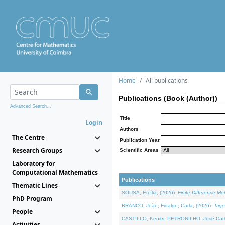
Home
All publications
Publications (Book (Author))
Advanced Search...
Title
Login
Authors
The Centre
Publication Year
Research Groups
Scientific Areas
Laboratory for
Computational Mathematics
Publications
Thematic Lines
SOUSA, Ercília, (2026).
Finite Difference M
PhD Program
BRANCO, João, Fidalgo, Carla, (2026).
Trig
People
CASTILLO, Kenier, PETRONILHO, José Carl
Activities