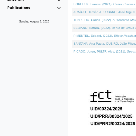
BORCEUX, Francis, (2024).
Galois Theories 
Publications
ARAÚJO, Damião J., URBANO, José Miguel,
TENREIRO, Carlos, (2022).
A Biblioteca Ma
Sunday, August 9, 2026
BEBIANO, Natália, (2022).
Bento de Jesus C
PIMENTEL, Edgard, (2022).
Elliptic Regula
SANTANA, Ana Paula, QUEIRÓ, João Filipe,
PICADO, Jorge, PULTR, Ales, (2021).
Separa