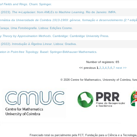
of Fields and Rings
. Cham: Springer.
 (2023).
The ∞-Laplacian: from AMLEs to Machine Learning
. Rio de Janeiro: IMPA.
temática da Universidade de Coimbra 1913-1969: génese, formação e desenvolvimento (2.ª ediçã
araça, Uma Fotobiografia
. Lisboa: Edições Cosmo.
rity Theory by Approximation Methods
. Cambridge: Cambridge University Press.
 (2022).
Introdução à Álgebra Linear
. Lisboa: Gradiva.
tion in Point-free Topology
. Basel: Springer-Birkhauser Mathematics.
Number of registers: 65
<< previous
1
,
2
,
3
,
4
,
5
,
6
,
7
next >>
©
2026
Centre for Mathematics, University of Coimbra, fun
Financiado total ou parcialmente pela FCT, Fundação para a Ciência e a Tecnologia,