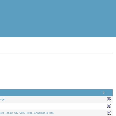
nger.
ated Topics
. UK: CRC Press, Chapman & Hall.