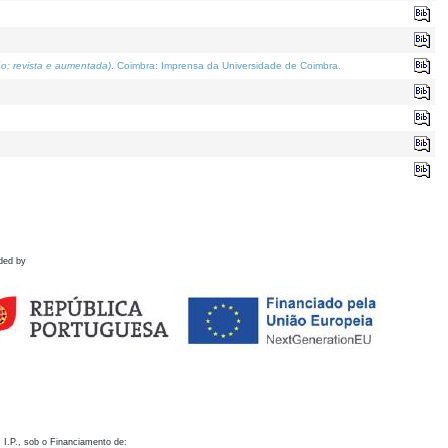
o; revista e aumentada)
. Coimbra: Imprensa da Universidade de Coimbra.
ded by
 I.P., sob o Financiamento de: