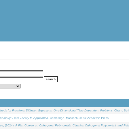
ethods for Fractional Diffusion Equations: One-Dimensional Time-Dependent Problems
. Cham: Spri
onometry: From Theory to Application
. Cambridge, Massachusetts: Academic Press.
os, (2024).
A First Course on Orthogonal Polynomials: Classical Orthogonal Polynomials and Rel