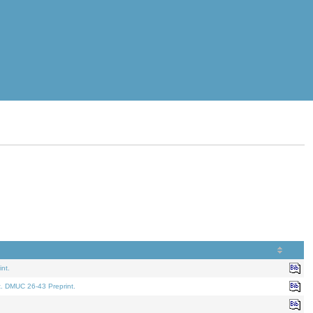
nt.
t. DMUC 26-43 Preprint.