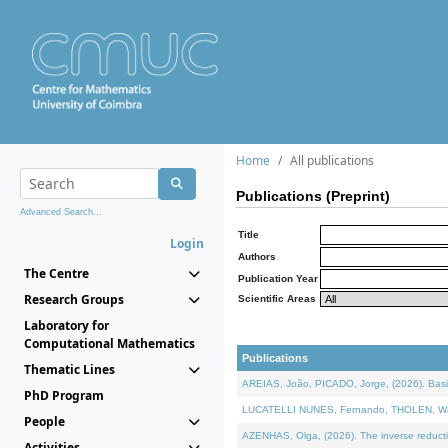
Home
All publications
Publications (Preprint)
Advanced Search...
Title
Login
Authors
The Centre
Publication Year
Research Groups
Scientific Areas
Laboratory for
Computational Mathematics
Publications
Thematic Lines
AREIAS, João, PICADO, Jorge, (2026). Basic
PhD Program
LUCATELLI NUNES, Fernando, THOLEN, Walter,
People
AZENHAS, Olga, (2026). The inverse reducti
Activities