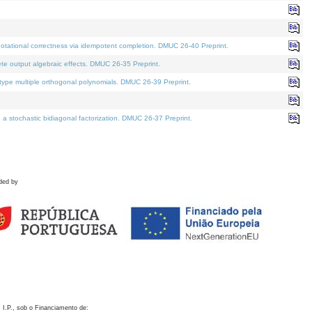
otational correctness via idempotent completion. DMUC 26-40 Preprint.
te output algebraic effects. DMUC 26-35 Preprint.
pe multiple orthogonal polynomials. DMUC 26-39 Preprint.
stochastic bidiagonal factorization. DMUC 26-37 Preprint.
ded by
 I.P., sob o Financiamento de: