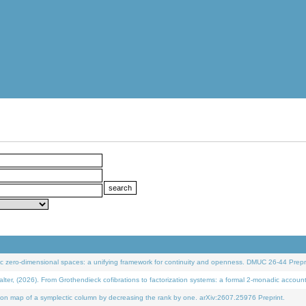
 zero-dimensional spaces: a unifying framework for continuity and openness. DMUC 26-44 Prepri
 (2026). From Grothendieck cofibrations to factorization systems: a formal 2-monadic accoun
on map of a symplectic column by decreasing the rank by one. arXiv:2607.25976 Preprint.