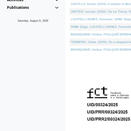
CASTILLO, Kenier, (2026). A solution to Me
Publications
OBSTER, Lennart, (2026). Fat Lie Theory. D
LUCATELLI NUNES, Fernando, SIMM, Diogo, VÁ
Saturday, August 8, 2026
SIMM, Diogo, LUCATELLI NUNES, Fernando, VÁK
BRANQUINHO, Amílcar, FOULQUIÉ-MORENO, Ana
TENREIRO, Carlos, (2026). On a wrapped kern
BRANQUINHO, Amílcar, FOULQUIÉ-MORENO, Ana,