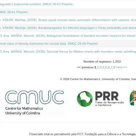
neguette's polynomial problem. DMUC 26-42 Preprint.
MUC 26-41 Preprint.
KÁR, Matthijs, (2026). Simply typed reverse-mode automatic differentiation with variants: den
ÁR, Matthijs, (2026). Backpropagation for effectful languages I: Finite probability and discre
, MAÑAS, Manuel, (2026). Bidiagonal factorization of banded recursion matrices for mixed-ty
el class of density estimators for circular data. DMUC 26-36 Preprint.
 MAÑAS, Manuel, (2026). Spectral theory for Markov chains with transition matrix admitting a 
Number of registers: 1,503
<< previous
1
,
2
,
3
,
4
,
5
,
6
,
7
,
8
next >>
©
2026
Centre for Mathematics, University of Coimbra, fun
Financiado total ou parcialmente pela FCT, Fundação para a Ciência e a Tecnologia,