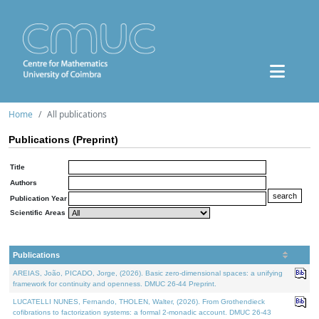
Home
All publications
Publications (Preprint)
Title
Authors
Publication Year
Scientific Areas
Publications
AREIAS, João, PICADO, Jorge, (2026). Basic zero-dimensional spaces: a unifying
framework for continuity and openness. DMUC 26-44 Preprint.
LUCATELLI NUNES, Fernando, THOLEN, Walter, (2026). From Grothendieck
cofibrations to factorization systems: a formal 2-monadic account. DMUC 26-43