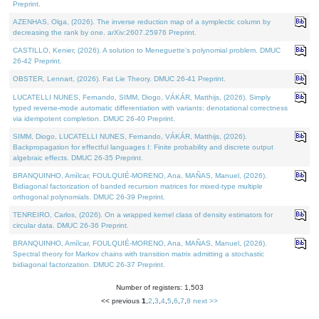
Preprint.
AZENHAS, Olga, (2026). The inverse reduction map of a symplectic column by
decreasing the rank by one. arXiv:2607.25976 Preprint.
CASTILLO, Kenier, (2026). A solution to Meneguette's polynomial problem. DMUC
26-42 Preprint.
OBSTER, Lennart, (2026). Fat Lie Theory. DMUC 26-41 Preprint.
LUCATELLI NUNES, Fernando, SIMM, Diogo, VÁKÁR, Matthijs, (2026). Simply
typed reverse-mode automatic differentiation with variants: denotational correctness
via idempotent completion. DMUC 26-40 Preprint.
SIMM, Diogo, LUCATELLI NUNES, Fernando, VÁKÁR, Matthijs, (2026).
Backpropagation for effectful languages I: Finite probability and discrete output
algebraic effects. DMUC 26-35 Preprint.
BRANQUINHO, Amílcar, FOULQUIÉ-MORENO, Ana, MAÑAS, Manuel, (2026).
Bidiagonal factorization of banded recursion matrices for mixed-type multiple
orthogonal polynomials. DMUC 26-39 Preprint.
TENREIRO, Carlos, (2026). On a wrapped kernel class of density estimators for
circular data. DMUC 26-36 Preprint.
BRANQUINHO, Amílcar, FOULQUIÉ-MORENO, Ana, MAÑAS, Manuel, (2026).
Spectral theory for Markov chains with transition matrix admitting a stochastic
bidiagonal factorization. DMUC 26-37 Preprint.
Number of registers: 1,503
<< previous
1
,
2
,
3
,
4
,
5
,
6
,
7
,
8
next >>