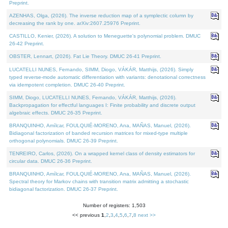
Preprint.
AZENHAS, Olga, (2026). The inverse reduction map of a symplectic column by
decreasing the rank by one. arXiv:2607.25976 Preprint.
CASTILLO, Kenier, (2026). A solution to Meneguette's polynomial problem. DMUC
26-42 Preprint.
OBSTER, Lennart, (2026). Fat Lie Theory. DMUC 26-41 Preprint.
LUCATELLI NUNES, Fernando, SIMM, Diogo, VÁKÁR, Matthijs, (2026). Simply
typed reverse-mode automatic differentiation with variants: denotational correctness
via idempotent completion. DMUC 26-40 Preprint.
SIMM, Diogo, LUCATELLI NUNES, Fernando, VÁKÁR, Matthijs, (2026).
Backpropagation for effectful languages I: Finite probability and discrete output
algebraic effects. DMUC 26-35 Preprint.
BRANQUINHO, Amílcar, FOULQUIÉ-MORENO, Ana, MAÑAS, Manuel, (2026).
Bidiagonal factorization of banded recursion matrices for mixed-type multiple
orthogonal polynomials. DMUC 26-39 Preprint.
TENREIRO, Carlos, (2026). On a wrapped kernel class of density estimators for
circular data. DMUC 26-36 Preprint.
BRANQUINHO, Amílcar, FOULQUIÉ-MORENO, Ana, MAÑAS, Manuel, (2026).
Spectral theory for Markov chains with transition matrix admitting a stochastic
bidiagonal factorization. DMUC 26-37 Preprint.
Number of registers: 1,503
<< previous
1
,
2
,
3
,
4
,
5
,
6
,
7
,
8
next >>