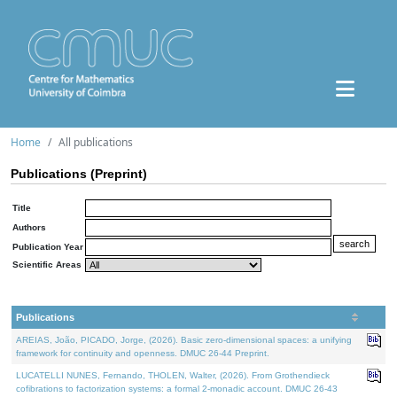
Home
All publications
Publications (Preprint)
Title
Authors
Publication Year
Scientific Areas
Publications
AREIAS, João, PICADO, Jorge, (2026). Basic zero-dimensional spaces: a unifying
framework for continuity and openness. DMUC 26-44 Preprint.
LUCATELLI NUNES, Fernando, THOLEN, Walter, (2026). From Grothendieck
cofibrations to factorization systems: a formal 2-monadic account. DMUC 26-43