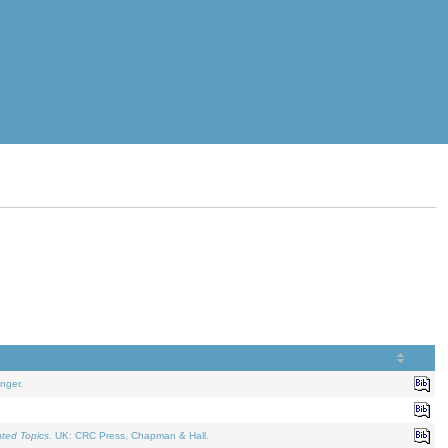
nger.
ated Topics
. UK: CRC Press, Chapman & Hall.