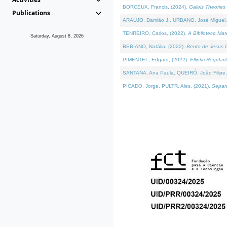
BORCEUX, Francis, (2024).
Galois Theories 
Publications
ARAÚJO, Damião J., URBANO, José Miguel,
TENREIRO, Carlos, (2022).
A Biblioteca Ma
Saturday, August 8, 2026
BEBIANO, Natália, (2022).
Bento de Jesus C
PIMENTEL, Edgard, (2022).
Elliptic Regula
SANTANA, Ana Paula, QUEIRÓ, João Filipe,
PICADO, Jorge, PULTR, Ales, (2021).
Separa