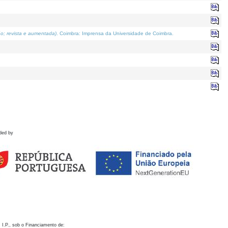
o; revista e aumentada)
. Coimbra: Imprensa da Universidade de Coimbra.
ded by
 I.P., sob o Financiamento de: