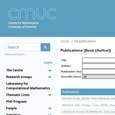
Home
All publications
Publications (Book (Author))
Advanced Search...
Title
Login
Authors
The Centre
Publication Year
Research Groups
Scientific Areas
Laboratory for
Computational Mathematics
Publications
Thematic Lines
SOUSA, Ercília, (2026).
Finite Difference M
PhD Program
BRANCO, João, Fidalgo, Carla, (2026).
Trig
People
CASTILLO, Kenier, PETRONILHO, José Carl
Activities