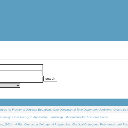
ethods for Fractional Diffusion Equations: One-Dimensional Time-Dependent Problems
. Cham: Spri
onometry: From Theory to Application
. Cambridge, Massachusetts: Academic Press.
os, (2024).
A First Course on Orthogonal Polynomials: Classical Orthogonal Polynomials and Rel