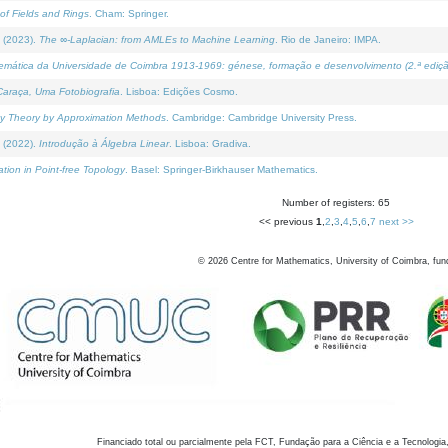
of Fields and Rings
. Cham: Springer.
 (2023).
The ∞-Laplacian: from AMLEs to Machine Learning
. Rio de Janeiro: IMPA.
temática da Universidade de Coimbra 1913-1969: génese, formação e desenvolvimento (2.ª ediçã
araça, Uma Fotobiografia
. Lisboa: Edições Cosmo.
rity Theory by Approximation Methods
. Cambridge: Cambridge University Press.
 (2022).
Introdução à Álgebra Linear
. Lisboa: Gradiva.
tion in Point-free Topology
. Basel: Springer-Birkhauser Mathematics.
Number of registers: 65
<< previous
1
,
2
,
3
,
4
,
5
,
6
,
7
next >>
©
2026
Centre for Mathematics, University of Coimbra, fun
Financiado total ou parcialmente pela FCT, Fundação para a Ciência e a Tecnologia,