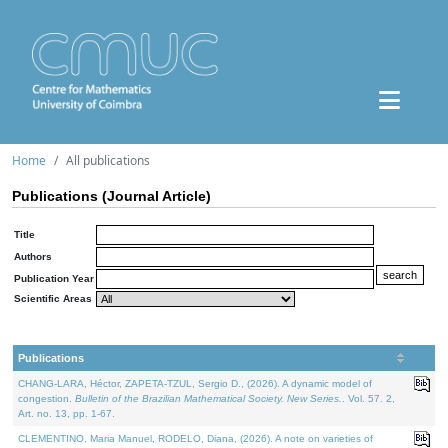
Home
All publications
Publications (Journal Article)
Title
Authors
Publication Year
Scientific Areas
Publications
CHANG-LARA, Héctor, ZAPETA-TZUL, Sergio D., (2026). A dynamic model of
congestion.
Bulletin of the Brazilian Mathematical Society. New Series.
. Vol. 57. 2,
Art. no. 13, pp. 1-67.
CLEMENTINO, Maria Manuel, RODELO, Diana, (2026). A note on varieties of