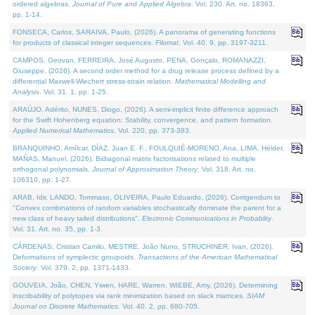
ordered algebras.
Journal of Pure and Applied Algebra
. Vol. 230. Art. no. 18363,
pp. 1-14.
FONSECA, Carlos, SARAIVA, Paulo, (2026). A panorama of generating functions
for products of classical integer sequences.
Filomat
. Vol. 40. 9, pp. 3197-3211.
CAMPOS, Geovan, FERREIRA, José Augusto, PENA, Gonçalo, ROMANAZZI,
Giuseppe, (2026). A second order method for a drug release process defined by a
differential Maxwell-Wiechert stress-strain relation.
Mathematical Modelling and
Analysis
. Vol. 31. 1, pp. 1-25.
ARAÚJO, Adérito, NUNES, Diogo, (2026). A semi-implicit finite difference approach
for the Swift Hohenberg equation: Stability, convergence, and pattern formation.
Applied Numerical Mathematics
. Vol. 220, pp. 373-383.
BRANQUINHO, Amílcar, DÍAZ, Juan E. F., FOULQUIÉ-MORENO, Ana, LIMA, Hélder,
MAÑAS, Manuel, (2026). Bidiagonal matrix factorisations related to multiple
orthogonal polynomials.
Journal of Approximation Theory
. Vol. 318. Art. no.
106310, pp. 1-27.
ARAB, Idir, LANDO, Tommaso, OLIVEIRA, Paulo Eduardo, (2026). Corrigendum to
"Convex combinations of random variables stochastically dominate the parent for a
new class of heavy tailed distributions".
Electronic Communications in Probablity
.
Vol. 31. Art. no. 35, pp. 1-3.
CÁRDENAS, Cristian Camilo, MESTRE, João Nuno, STRUCHINER, Ivan, (2026).
Deformations of symplectic groupoids.
Transactions of the American Mathematical
Society
. Vol. 379. 2, pp. 1371-1433.
GOUVEIA, João, CHEN, Yiwen, HARE, Warren, WIEBE, Amy, (2026). Determining
inscribability of polytopes via rank minimization based on slack matrices.
SIAM
Journal on Discrete Mathematics
. Vol. 40. 2, pp. 680-705.