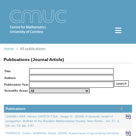
Home
All publications
Publications (Journal Article)
Title
Authors
Publication Year
Scientific Areas
Publications
CHANG-LARA, Héctor, ZAPETA-TZUL, Sergio D., (2026). A dynamic model of
congestion.
Bulletin of the Brazilian Mathematical Society. New Series.
. Vol. 57. 2,
Art. no. 13, pp. 1-67.
FONSECA, Carlos, SARAIVA, Paulo, (2026). A panorama of generating functions