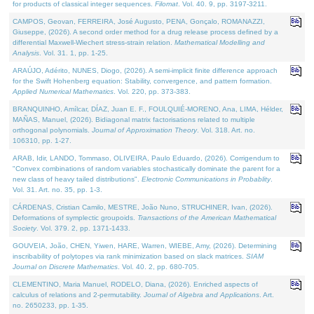
for products of classical integer sequences.
Filomat
. Vol. 40. 9, pp. 3197-3211.
CAMPOS, Geovan, FERREIRA, José Augusto, PENA, Gonçalo, ROMANAZZI,
Giuseppe, (2026). A second order method for a drug release process defined by a
differential Maxwell-Wiechert stress-strain relation.
Mathematical Modelling and
Analysis
. Vol. 31. 1, pp. 1-25.
ARAÚJO, Adérito, NUNES, Diogo, (2026). A semi-implicit finite difference approach
for the Swift Hohenberg equation: Stability, convergence, and pattern formation.
Applied Numerical Mathematics
. Vol. 220, pp. 373-383.
BRANQUINHO, Amílcar, DÍAZ, Juan E. F., FOULQUIÉ-MORENO, Ana, LIMA, Hélder,
MAÑAS, Manuel, (2026). Bidiagonal matrix factorisations related to multiple
orthogonal polynomials.
Journal of Approximation Theory
. Vol. 318. Art. no.
106310, pp. 1-27.
ARAB, Idir, LANDO, Tommaso, OLIVEIRA, Paulo Eduardo, (2026). Corrigendum to
"Convex combinations of random variables stochastically dominate the parent for a
new class of heavy tailed distributions".
Electronic Communications in Probablity
.
Vol. 31. Art. no. 35, pp. 1-3.
CÁRDENAS, Cristian Camilo, MESTRE, João Nuno, STRUCHINER, Ivan, (2026).
Deformations of symplectic groupoids.
Transactions of the American Mathematical
Society
. Vol. 379. 2, pp. 1371-1433.
GOUVEIA, João, CHEN, Yiwen, HARE, Warren, WIEBE, Amy, (2026). Determining
inscribability of polytopes via rank minimization based on slack matrices.
SIAM
Journal on Discrete Mathematics
. Vol. 40. 2, pp. 680-705.
CLEMENTINO, Maria Manuel, RODELO, Diana, (2026). Enriched aspects of
calculus of relations and 2-permutability.
Journal of Algebra and Applications
. Art.
no. 2650233, pp. 1-35.