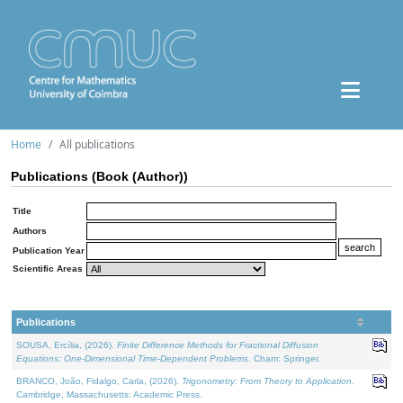
Home
All publications
Publications (Book (Author))
Title
Authors
Publication Year
Scientific Areas
Publications
SOUSA, Ercília, (2026).
Finite Difference Methods for Fractional Diffusion
Equations: One-Dimensional Time-Dependent Problems
. Cham: Springer.
BRANCO, João, Fidalgo, Carla, (2026).
Trigonometry: From Theory to Application
.
Cambridge, Massachusetts: Academic Press.