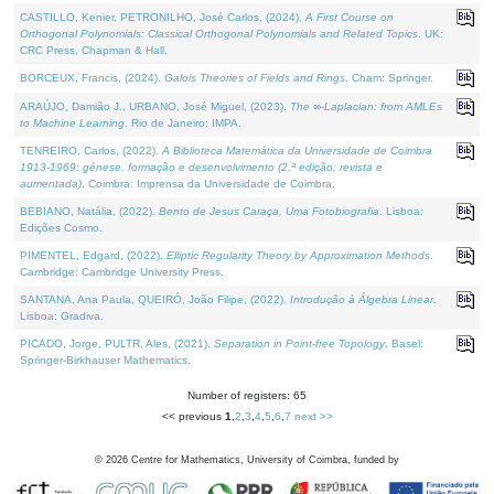
CASTILLO, Kenier, PETRONILHO, José Carlos, (2024).
A First Course on
Orthogonal Polynomials: Classical Orthogonal Polynomials and Related Topics
. UK:
CRC Press, Chapman & Hall.
BORCEUX, Francis, (2024).
Galois Theories of Fields and Rings
. Cham: Springer.
ARAÚJO, Damião J., URBANO, José Miguel, (2023).
The ∞-Laplacian: from AMLEs
to Machine Learning
. Rio de Janeiro: IMPA.
TENREIRO, Carlos, (2022).
A Biblioteca Matemática da Universidade de Coimbra
1913-1969: génese, formação e desenvolvimento (2.ª edição; revista e
aumentada)
. Coimbra: Imprensa da Universidade de Coimbra.
BEBIANO, Natália, (2022).
Bento de Jesus Caraça, Uma Fotobiografia
. Lisboa:
Edições Cosmo.
PIMENTEL, Edgard, (2022).
Elliptic Regularity Theory by Approximation Methods
.
Cambridge: Cambridge University Press.
SANTANA, Ana Paula, QUEIRÓ, João Filipe, (2022).
Introdução à Álgebra Linear
.
Lisboa: Gradiva.
PICADO, Jorge, PULTR, Ales, (2021).
Separation in Point-free Topology
. Basel:
Springer-Birkhauser Mathematics.
Number of registers: 65
<< previous
1
,
2
,
3
,
4
,
5
,
6
,
7
next >>
©
2026
Centre for Mathematics, University of Coimbra, funded by