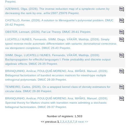
Preprint.
AZENHAS, Olga, (2026). The inverse reduction map of a symplectic column by
decreasing the rank by one. arXiv:2607.25976 Preprint.
CASTILLO, Kenier, (2026). A solution to Meneguette's polynomial problem. DMUC
26-42 Preprint.
OBSTER, Lennart, (2026). Fat Lie Theory. DMUC 26-41 Preprint.
LUCATELLI NUNES, Fernando, SIMM, Diogo, VÁKÁR, Matthijs, (2026). Simply
typed reverse-mode automatic differentiation with variants: denotational correctness
via idempotent completion. DMUC 26-40 Preprint.
SIMM, Diogo, LUCATELLI NUNES, Fernando, VÁKÁR, Matthijs, (2026).
Backpropagation for effectful languages I: Finite probability and discrete output
algebraic effects. DMUC 26-35 Preprint.
BRANQUINHO, Amílcar, FOULQUIÉ-MORENO, Ana, MAÑAS, Manuel, (2026).
Bidiagonal factorization of banded recursion matrices for mixed-type multiple
orthogonal polynomials. DMUC 26-39 Preprint.
TENREIRO, Carlos, (2026). On a wrapped kernel class of density estimators for
circular data. DMUC 26-36 Preprint.
BRANQUINHO, Amílcar, FOULQUIÉ-MORENO, Ana, MAÑAS, Manuel, (2026).
Spectral theory for Markov chains with transition matrix admitting a stochastic
bidiagonal factorization. DMUC 26-37 Preprint.
Number of registers: 1,503
<< previous
1
,
2
,
3
,
4
,
5
,
6
,
7
,
8
next >>