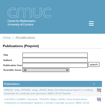
Home
All publications
Publications (Preprint)
Title
Authors
Publication Year
Scientific Areas
Publications
AREIAS, João, PICADO, Jorge, (2026). Basic zero-dimensional spaces: a unifying
framework for continuity and openness. DMUC 26-44 Preprint.
LUCATELLI NUNES, Fernando, THOLEN, Walter, (2026). From Grothendieck
cofibrations to factorization systems: a formal 2-monadic account. DMUC 26-43