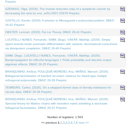
Preprint.
AZENHAS, Olga, (2026). The inverse reduction map of a symplectic column by
decreasing the rank by one. arXiv:2607.25976 Preprint.
CASTILLO, Kenier, (2026). A solution to Meneguette's polynomial problem. DMUC
26-42 Preprint.
OBSTER, Lennart, (2026). Fat Lie Theory. DMUC 26-41 Preprint.
LUCATELLI NUNES, Fernando, SIMM, Diogo, VÁKÁR, Matthijs, (2026). Simply
typed reverse-mode automatic differentiation with variants: denotational correctness
via idempotent completion. DMUC 26-40 Preprint.
SIMM, Diogo, LUCATELLI NUNES, Fernando, VÁKÁR, Matthijs, (2026).
Backpropagation for effectful languages I: Finite probability and discrete output
algebraic effects. DMUC 26-35 Preprint.
BRANQUINHO, Amílcar, FOULQUIÉ-MORENO, Ana, MAÑAS, Manuel, (2026).
Bidiagonal factorization of banded recursion matrices for mixed-type multiple
orthogonal polynomials. DMUC 26-39 Preprint.
TENREIRO, Carlos, (2026). On a wrapped kernel class of density estimators for
circular data. DMUC 26-36 Preprint.
BRANQUINHO, Amílcar, FOULQUIÉ-MORENO, Ana, MAÑAS, Manuel, (2026).
Spectral theory for Markov chains with transition matrix admitting a stochastic
bidiagonal factorization. DMUC 26-37 Preprint.
Number of registers: 1,503
<< previous
1
,
2
,
3
,
4
,
5
,
6
,
7
,
8
next >>