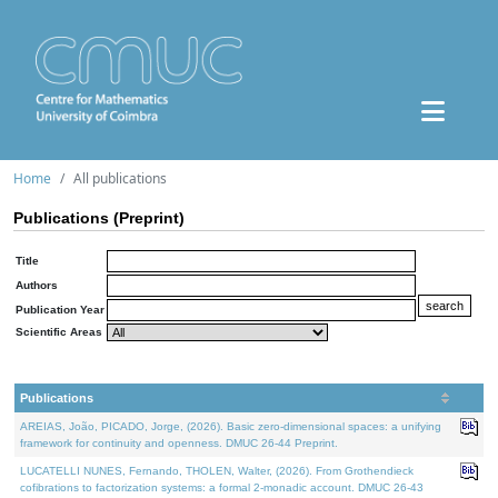
Home
All publications
Publications (Preprint)
Title
Authors
Publication Year
Scientific Areas
Publications
AREIAS, João, PICADO, Jorge, (2026). Basic zero-dimensional spaces: a unifying
framework for continuity and openness. DMUC 26-44 Preprint.
LUCATELLI NUNES, Fernando, THOLEN, Walter, (2026). From Grothendieck
cofibrations to factorization systems: a formal 2-monadic account. DMUC 26-43