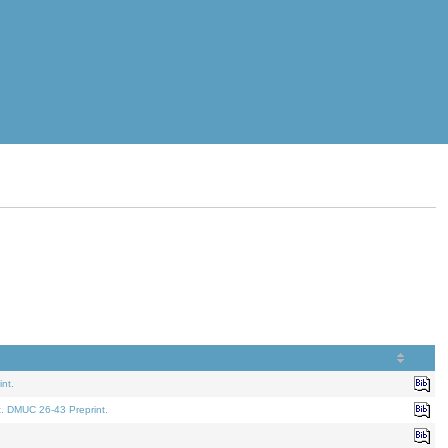
nt.
t. DMUC 26-43 Preprint.