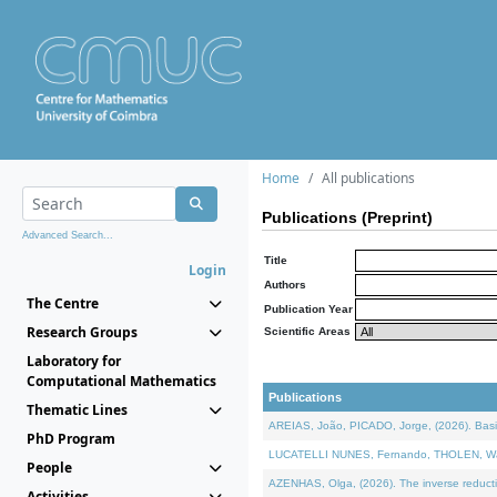
Home
All publications
Publications (Preprint)
Advanced Search...
Title
Login
Authors
The Centre
Publication Year
Research Groups
Scientific Areas
Laboratory for
Computational Mathematics
Publications
Thematic Lines
AREIAS, João, PICADO, Jorge, (2026). Basic
PhD Program
LUCATELLI NUNES, Fernando, THOLEN, Walter,
People
AZENHAS, Olga, (2026). The inverse reducti
Activities