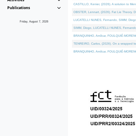
CASTILLO, Kenier, (2026). A solution to Me
Publications
OBSTER, Lennart, (2026). Fat Lie Theory. D
LUCATELLI NUNES, Fernando, SIMM, Diogo, VÁ
Friday, August 7, 2026
SIMM, Diogo, LUCATELLI NUNES, Fernando, VÁK
BRANQUINHO, Amílcar, FOULQUIÉ-MORENO, Ana
TENREIRO, Carlos, (2026). On a wrapped kern
BRANQUINHO, Amílcar, FOULQUIÉ-MORENO, Ana,