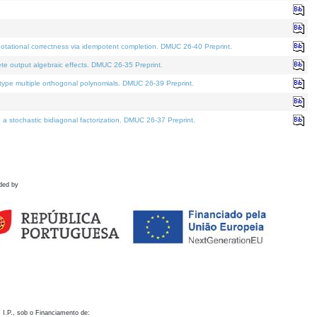
otational correctness via idempotent completion. DMUC 26-40 Preprint.
te output algebraic effects. DMUC 26-35 Preprint.
pe multiple orthogonal polynomials. DMUC 26-39 Preprint.
stochastic bidiagonal factorization. DMUC 26-37 Preprint.
ded by
 I.P., sob o Financiamento de: