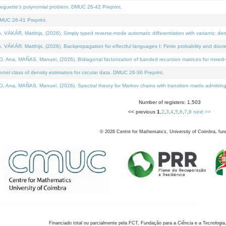
neguette's polynomial problem. DMUC 26-42 Preprint.
MUC 26-41 Preprint.
KÁR, Matthijs, (2026). Simply typed reverse-mode automatic differentiation with variants: den
ÁR, Matthijs, (2026). Backpropagation for effectful languages I: Finite probability and discre
, MAÑAS, Manuel, (2026). Bidiagonal factorization of banded recursion matrices for mixed-ty
el class of density estimators for circular data. DMUC 26-36 Preprint.
 MAÑAS, Manuel, (2026). Spectral theory for Markov chains with transition matrix admitting a 
Number of registers: 1,503
<< previous
1
,
2
,
3
,
4
,
5
,
6
,
7
,
8
next >>
©
2026
Centre for Mathematics, University of Coimbra, fun
Financiado total ou parcialmente pela FCT, Fundação para a Ciência e a Tecnologia,