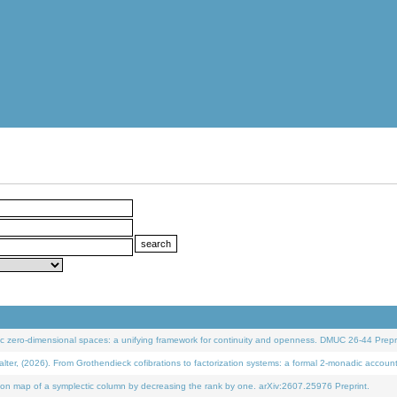
 zero-dimensional spaces: a unifying framework for continuity and openness. DMUC 26-44 Prepri
 (2026). From Grothendieck cofibrations to factorization systems: a formal 2-monadic accoun
on map of a symplectic column by decreasing the rank by one. arXiv:2607.25976 Preprint.