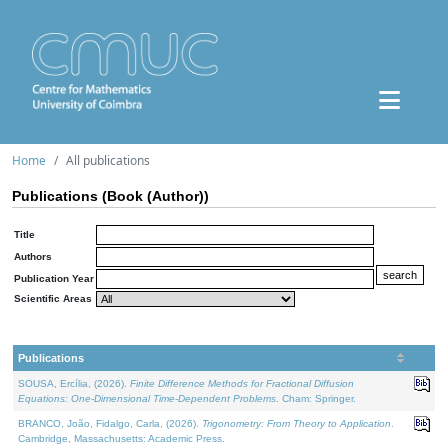
Home
All publications
Publications (Book (Author))
Title
Authors
Publication Year
Scientific Areas
Publications
SOUSA, Ercília, (2026).
Finite Difference Methods for Fractional Diffusion
Equations: One-Dimensional Time-Dependent Problems
. Cham: Springer.
BRANCO, João, Fidalgo, Carla, (2026).
Trigonometry: From Theory to Application
.
Cambridge, Massachusetts: Academic Press.