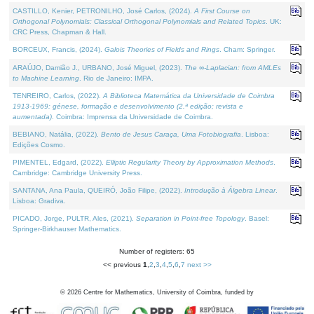
CASTILLO, Kenier, PETRONILHO, José Carlos, (2024).
A First Course on
Orthogonal Polynomials: Classical Orthogonal Polynomials and Related Topics
. UK:
CRC Press, Chapman & Hall.
BORCEUX, Francis, (2024).
Galois Theories of Fields and Rings
. Cham: Springer.
ARAÚJO, Damião J., URBANO, José Miguel, (2023).
The ∞-Laplacian: from AMLEs
to Machine Learning
. Rio de Janeiro: IMPA.
TENREIRO, Carlos, (2022).
A Biblioteca Matemática da Universidade de Coimbra
1913-1969: génese, formação e desenvolvimento (2.ª edição; revista e
aumentada)
. Coimbra: Imprensa da Universidade de Coimbra.
BEBIANO, Natália, (2022).
Bento de Jesus Caraça, Uma Fotobiografia
. Lisboa:
Edições Cosmo.
PIMENTEL, Edgard, (2022).
Elliptic Regularity Theory by Approximation Methods
.
Cambridge: Cambridge University Press.
SANTANA, Ana Paula, QUEIRÓ, João Filipe, (2022).
Introdução à Álgebra Linear
.
Lisboa: Gradiva.
PICADO, Jorge, PULTR, Ales, (2021).
Separation in Point-free Topology
. Basel:
Springer-Birkhauser Mathematics.
Number of registers: 65
<< previous
1
,
2
,
3
,
4
,
5
,
6
,
7
next >>
©
2026
Centre for Mathematics, University of Coimbra, funded by