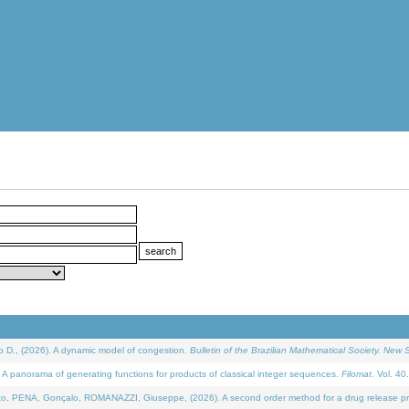
D., (2026). A dynamic model of congestion.
Bulletin of the Brazilian Mathematical Society. New S
 panorama of generating functions for products of classical integer sequences.
Filomat
. Vol. 40
NA, Gonçalo, ROMANAZZI, Giuseppe, (2026). A second order method for a drug release process 