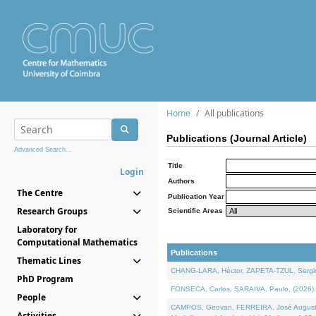
Home
All publications
Publications (Journal Article)
Advanced Search...
Title
Login
Authors
The Centre
Publication Year
Research Groups
Scientific Areas
Laboratory for
Computational Mathematics
Publications
Thematic Lines
CHANG-LARA, Héctor, ZAPETA-TZUL, Sergio 
PhD Program
FONSECA, Carlos, SARAIVA, Paulo, (2026). A
People
CAMPOS, Geovan, FERREIRA, José Augusto, PE
Activities