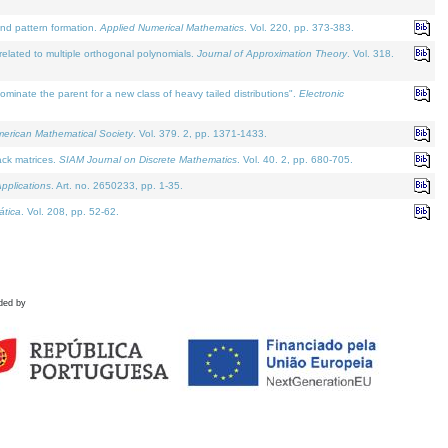
and pattern formation.
Applied Numerical Mathematics
. Vol. 220, pp. 373-383.
lated to multiple orthogonal polynomials.
Journal of Approximation Theory
. Vol. 318.
nate the parent for a new class of heavy tailed distributions".
Electronic
merican Mathematical Society
. Vol. 379. 2, pp. 1371-1433.
ack matrices.
SIAM Journal on Discrete Mathematics
. Vol. 40. 2, pp. 680-705.
pplications
. Art. no. 2650233, pp. 1-35.
tica
. Vol. 208, pp. 52-62.
ded by