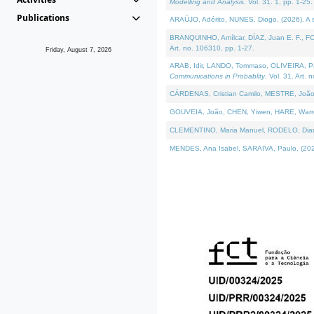
Modelling and Analysis
. Vol. 31. 1, pp. 1-25.
Publications
ARAÚJO, Adérito, NUNES, Diogo, (2026). A sem
BRANQUINHO, Amílcar, DÍAZ, Juan E. F., FOU
Art. no. 106310, pp. 1-27.
Friday, August 7, 2026
ARAB, Idir, LANDO, Tommaso, OLIVEIRA, Paulo
Communications in Probablity
. Vol. 31. Art. 
CÁRDENAS, Cristian Camilo, MESTRE, João 
GOUVEIA, João, CHEN, Yiwen, HARE, Warren, 
CLEMENTINO, Maria Manuel, RODELO, Diana, (
MENDES, Ana Isabel, SARAIVA, Paulo, (2026)