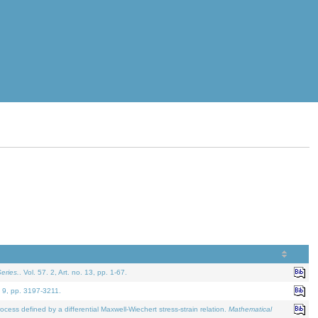
eries.
. Vol. 57. 2, Art. no. 13, pp. 1-67.
. 9, pp. 3197-3211.
defined by a differential Maxwell-Wiechert stress-strain relation.
Mathematical