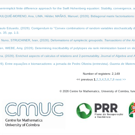
i-implicit finite difference approach for the Swift Hohenberg equation: Stability, convergence, 
LQUIÉ-MORENO, Ana, LIMA, Hélder, MAÑAS, Manuel, (2026). Bidiagonal matrix factorisations re
 Eduardo, (2026). Corrigendum to "Convex combinations of random variables stochastically domi
no. 35, pp. 1-3.
Nuno, STRUCHINER, Ivan, (2026). Deformations of symplectic groupoids.
Transactions of the A
WIEBE, Amy, (2026). Determining inscribability of polytopes via rank minimization based on sl
2026). Enriched aspects of calculus of relations and 2-permutability.
Journal of Algebra and A
. Entre equações e biomarcadores: a jornada de Pedro Oliveira (entrevista).
Gazeta de Matemá
Number of registers: 2,149
<< previous
1
,
2
,
3
,
4
,
5
,
6
,
7
,
8
next >>
©
2026
Centre for Mathematics, University of Coimbra, fun