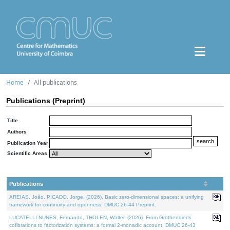
Home
All publications
Publications (Preprint)
Title
Authors
Publication Year
Scientific Areas
Publications
AREIAS, João, PICADO, Jorge, (2026). Basic zero-dimensional spaces: a unifying
framework for continuity and openness. DMUC 26-44 Preprint.
LUCATELLI NUNES, Fernando, THOLEN, Walter, (2026). From Grothendieck
cofibrations to factorization systems: a formal 2-monadic account. DMUC 26-43