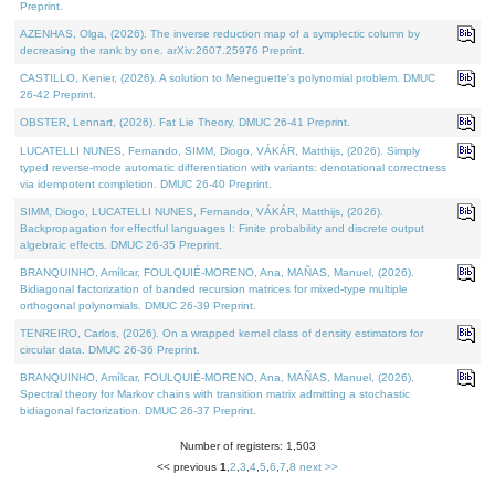
Preprint.
AZENHAS, Olga, (2026). The inverse reduction map of a symplectic column by
decreasing the rank by one. arXiv:2607.25976 Preprint.
CASTILLO, Kenier, (2026). A solution to Meneguette's polynomial problem. DMUC
26-42 Preprint.
OBSTER, Lennart, (2026). Fat Lie Theory. DMUC 26-41 Preprint.
LUCATELLI NUNES, Fernando, SIMM, Diogo, VÁKÁR, Matthijs, (2026). Simply
typed reverse-mode automatic differentiation with variants: denotational correctness
via idempotent completion. DMUC 26-40 Preprint.
SIMM, Diogo, LUCATELLI NUNES, Fernando, VÁKÁR, Matthijs, (2026).
Backpropagation for effectful languages I: Finite probability and discrete output
algebraic effects. DMUC 26-35 Preprint.
BRANQUINHO, Amílcar, FOULQUIÉ-MORENO, Ana, MAÑAS, Manuel, (2026).
Bidiagonal factorization of banded recursion matrices for mixed-type multiple
orthogonal polynomials. DMUC 26-39 Preprint.
TENREIRO, Carlos, (2026). On a wrapped kernel class of density estimators for
circular data. DMUC 26-36 Preprint.
BRANQUINHO, Amílcar, FOULQUIÉ-MORENO, Ana, MAÑAS, Manuel, (2026).
Spectral theory for Markov chains with transition matrix admitting a stochastic
bidiagonal factorization. DMUC 26-37 Preprint.
Number of registers: 1,503
<< previous
1
,
2
,
3
,
4
,
5
,
6
,
7
,
8
next >>