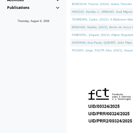
BORCEUX, Francis, (2024).
Galois Theories 
Publications
ARAÚJO, Damião J., URBANO, José Miguel,
TENREIRO, Carlos, (2022).
A Biblioteca Ma
Thursday, August 6, 2026
BEBIANO, Natália, (2022).
Bento de Jesus C
PIMENTEL, Edgard, (2022).
Elliptic Regula
SANTANA, Ana Paula, QUEIRÓ, João Filipe,
PICADO, Jorge, PULTR, Ales, (2021).
Separa