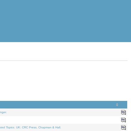
nger.
ated Topics
. UK: CRC Press, Chapman & Hall.