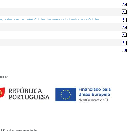
o; revista e aumentada)
. Coimbra: Imprensa da Universidade de Coimbra.
ded by
 I.P., sob o Financiamento de: