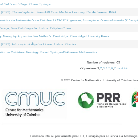
of Fields and Rings
. Cham: Springer.
 (2023).
The ∞-Laplacian: from AMLEs to Machine Learning
. Rio de Janeiro: IMPA.
temática da Universidade de Coimbra 1913-1969: génese, formação e desenvolvimento (2.ª ediçã
araça, Uma Fotobiografia
. Lisboa: Edições Cosmo.
rity Theory by Approximation Methods
. Cambridge: Cambridge University Press.
 (2022).
Introdução à Álgebra Linear
. Lisboa: Gradiva.
tion in Point-free Topology
. Basel: Springer-Birkhauser Mathematics.
Number of registers: 65
<< previous
1
,
2
,
3
,
4
,
5
,
6
,
7
next >>
©
2026
Centre for Mathematics, University of Coimbra, fun
Financiado total ou parcialmente pela FCT, Fundação para a Ciência e a Tecnologia,