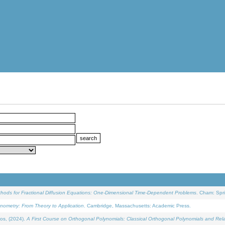
ethods for Fractional Diffusion Equations: One-Dimensional Time-Dependent Problems
. Cham: Spri
onometry: From Theory to Application
. Cambridge, Massachusetts: Academic Press.
os, (2024).
A First Course on Orthogonal Polynomials: Classical Orthogonal Polynomials and Rel