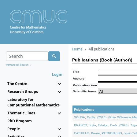
Home
All publications
Publications (Book (Author))
Advanced Search...
Title
Login
Authors
The Centre
Publication Year
Research Groups
Scientific Areas
Laboratory for
Computational Mathematics
Publications
Thematic Lines
SOUSA, Ercília, (2026).
Finite Difference M
PhD Program
BRANCO, João, Fidalgo, Carla, (2026).
Trig
People
CASTILLO, Kenier, PETRONILHO, José Carl
Activities