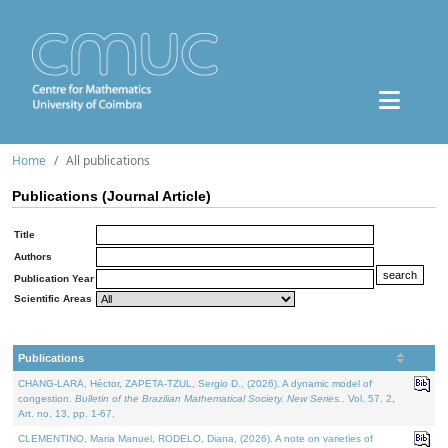
Home
All publications
Publications (Journal Article)
Title
Authors
Publication Year
Scientific Areas
Publications
CHANG-LARA, Héctor, ZAPETA-TZUL, Sergio D., (2026). A dynamic model of
congestion.
Bulletin of the Brazilian Mathematical Society. New Series.
. Vol. 57. 2,
Art. no. 13, pp. 1-67.
CLEMENTINO, Maria Manuel, RODELO, Diana, (2026). A note on varieties of