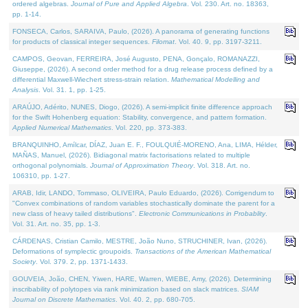
ordered algebras.
Journal of Pure and Applied Algebra
. Vol. 230. Art. no. 18363,
pp. 1-14.
FONSECA, Carlos, SARAIVA, Paulo, (2026). A panorama of generating functions
for products of classical integer sequences.
Filomat
. Vol. 40. 9, pp. 3197-3211.
CAMPOS, Geovan, FERREIRA, José Augusto, PENA, Gonçalo, ROMANAZZI,
Giuseppe, (2026). A second order method for a drug release process defined by a
differential Maxwell-Wiechert stress-strain relation.
Mathematical Modelling and
Analysis
. Vol. 31. 1, pp. 1-25.
ARAÚJO, Adérito, NUNES, Diogo, (2026). A semi-implicit finite difference approach
for the Swift Hohenberg equation: Stability, convergence, and pattern formation.
Applied Numerical Mathematics
. Vol. 220, pp. 373-383.
BRANQUINHO, Amílcar, DÍAZ, Juan E. F., FOULQUIÉ-MORENO, Ana, LIMA, Hélder,
MAÑAS, Manuel, (2026). Bidiagonal matrix factorisations related to multiple
orthogonal polynomials.
Journal of Approximation Theory
. Vol. 318. Art. no.
106310, pp. 1-27.
ARAB, Idir, LANDO, Tommaso, OLIVEIRA, Paulo Eduardo, (2026). Corrigendum to
"Convex combinations of random variables stochastically dominate the parent for a
new class of heavy tailed distributions".
Electronic Communications in Probablity
.
Vol. 31. Art. no. 35, pp. 1-3.
CÁRDENAS, Cristian Camilo, MESTRE, João Nuno, STRUCHINER, Ivan, (2026).
Deformations of symplectic groupoids.
Transactions of the American Mathematical
Society
. Vol. 379. 2, pp. 1371-1433.
GOUVEIA, João, CHEN, Yiwen, HARE, Warren, WIEBE, Amy, (2026). Determining
inscribability of polytopes via rank minimization based on slack matrices.
SIAM
Journal on Discrete Mathematics
. Vol. 40. 2, pp. 680-705.