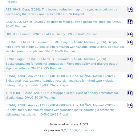
Preprint.
AZENHAS, Olga, (2026). The inverse reduction map of a symplectic column by
decreasing the rank by one. arXiv:2607.25976 Preprint.
CASTILLO, Kenier, (2026). A solution to Meneguette's polynomial problem. DMUC
26-42 Preprint.
OBSTER, Lennart, (2026). Fat Lie Theory. DMUC 26-41 Preprint.
LUCATELLI NUNES, Fernando, SIMM, Diogo, VÁKÁR, Matthijs, (2026). Simply
typed reverse-mode automatic differentiation with variants: denotational correctness
via idempotent completion. DMUC 26-40 Preprint.
SIMM, Diogo, LUCATELLI NUNES, Fernando, VÁKÁR, Matthijs, (2026).
Backpropagation for effectful languages I: Finite probability and discrete output
algebraic effects. DMUC 26-35 Preprint.
BRANQUINHO, Amílcar, FOULQUIÉ-MORENO, Ana, MAÑAS, Manuel, (2026).
Bidiagonal factorization of banded recursion matrices for mixed-type multiple
orthogonal polynomials. DMUC 26-39 Preprint.
TENREIRO, Carlos, (2026). On a wrapped kernel class of density estimators for
circular data. DMUC 26-36 Preprint.
BRANQUINHO, Amílcar, FOULQUIÉ-MORENO, Ana, MAÑAS, Manuel, (2026).
Spectral theory for Markov chains with transition matrix admitting a stochastic
bidiagonal factorization. DMUC 26-37 Preprint.
Number of registers: 1,503
<< previous
1
,
2
,
3
,
4
,
5
,
6
,
7
,
8
next >>