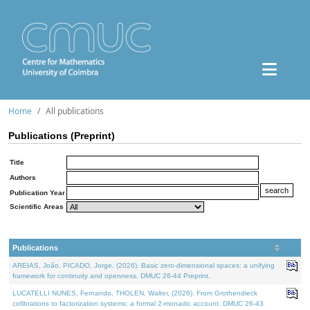
Home
All publications
Publications (Preprint)
Title
Authors
Publication Year
Scientific Areas
Publications
AREIAS, João, PICADO, Jorge, (2026). Basic zero-dimensional spaces: a unifying
framework for continuity and openness. DMUC 26-44 Preprint.
LUCATELLI NUNES, Fernando, THOLEN, Walter, (2026). From Grothendieck
cofibrations to factorization systems: a formal 2-monadic account. DMUC 26-43