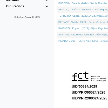
BORCEUX, Francis, (2024).
Galois Theories 
Publications
ARAÚJO, Damião J., URBANO, José Miguel,
TENREIRO, Carlos, (2022).
A Biblioteca Ma
Saturday, August 8, 2026
BEBIANO, Natália, (2022).
Bento de Jesus C
PIMENTEL, Edgard, (2022).
Elliptic Regula
SANTANA, Ana Paula, QUEIRÓ, João Filipe,
PICADO, Jorge, PULTR, Ales, (2021).
Separa