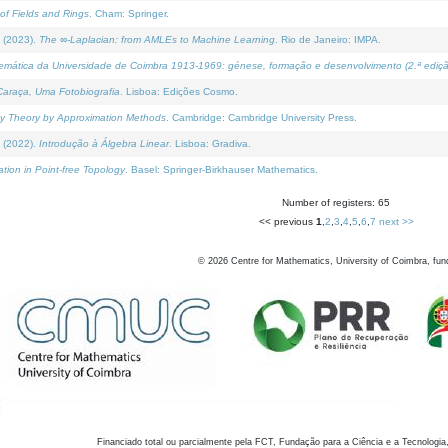
of Fields and Rings
. Cham: Springer.
 (2023).
The ∞-Laplacian: from AMLEs to Machine Learning
. Rio de Janeiro: IMPA.
temática da Universidade de Coimbra 1913-1969: génese, formação e desenvolvimento (2.ª ediçã
araça, Uma Fotobiografia
. Lisboa: Edições Cosmo.
rity Theory by Approximation Methods
. Cambridge: Cambridge University Press.
 (2022).
Introdução à Álgebra Linear
. Lisboa: Gradiva.
tion in Point-free Topology
. Basel: Springer-Birkhauser Mathematics.
Number of registers: 65
<< previous
1
,
2
,
3
,
4
,
5
,
6
,
7
next >>
©
2026
Centre for Mathematics, University of Coimbra, fun
Financiado total ou parcialmente pela FCT, Fundação para a Ciência e a Tecnologia,