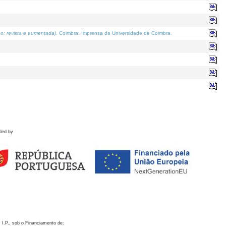
o; revista e aumentada)
. Coimbra: Imprensa da Universidade de Coimbra.
ded by
 I.P., sob o Financiamento de: