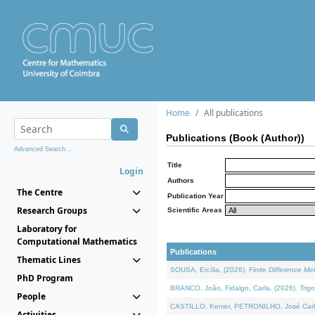
Home
All publications
Publications (Book (Author))
Advanced Search...
Title
Login
Authors
The Centre
Publication Year
Research Groups
Scientific Areas
Laboratory for
Computational Mathematics
Publications
Thematic Lines
SOUSA, Ercília, (2026).
Finite Difference M
PhD Program
BRANCO, João, Fidalgo, Carla, (2026).
Trig
People
CASTILLO, Kenier, PETRONILHO, José Carl
Activities