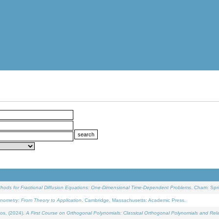
ethods for Fractional Diffusion Equations: One-Dimensional Time-Dependent Problems
. Cham: Spri
onometry: From Theory to Application
. Cambridge, Massachusetts: Academic Press.
os, (2024).
A First Course on Orthogonal Polynomials: Classical Orthogonal Polynomials and Rel