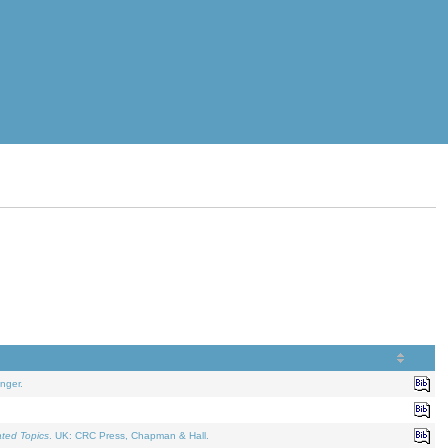
nger.
ated Topics
. UK: CRC Press, Chapman & Hall.