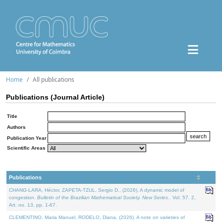
Home
All publications
Publications (Journal Article)
Title
Authors
Publication Year
Scientific Areas
Publications
CHANG-LARA, Héctor, ZAPETA-TZUL, Sergio D., (2026). A dynamic model of
congestion.
Bulletin of the Brazilian Mathematical Society. New Series.
. Vol. 57. 2,
Art. no. 13, pp. 1-67.
CLEMENTINO, Maria Manuel, RODELO, Diana, (2026). A note on varieties of