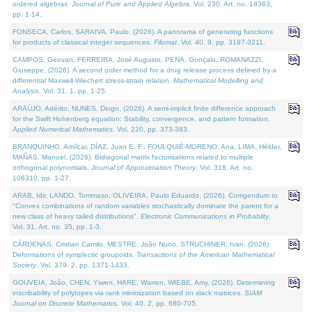
ordered algebras.
Journal of Pure and Applied Algebra
. Vol. 230. Art. no. 18363,
pp. 1-14.
FONSECA, Carlos, SARAIVA, Paulo, (2026). A panorama of generating functions
for products of classical integer sequences.
Filomat
. Vol. 40. 9, pp. 3197-3211.
CAMPOS, Geovan, FERREIRA, José Augusto, PENA, Gonçalo, ROMANAZZI,
Giuseppe, (2026). A second order method for a drug release process defined by a
differential Maxwell-Wiechert stress-strain relation.
Mathematical Modelling and
Analysis
. Vol. 31. 1, pp. 1-25.
ARAÚJO, Adérito, NUNES, Diogo, (2026). A semi-implicit finite difference approach
for the Swift Hohenberg equation: Stability, convergence, and pattern formation.
Applied Numerical Mathematics
. Vol. 220, pp. 373-383.
BRANQUINHO, Amílcar, DÍAZ, Juan E. F., FOULQUIÉ-MORENO, Ana, LIMA, Hélder,
MAÑAS, Manuel, (2026). Bidiagonal matrix factorisations related to multiple
orthogonal polynomials.
Journal of Approximation Theory
. Vol. 318. Art. no.
106310, pp. 1-27.
ARAB, Idir, LANDO, Tommaso, OLIVEIRA, Paulo Eduardo, (2026). Corrigendum to
"Convex combinations of random variables stochastically dominate the parent for a
new class of heavy tailed distributions".
Electronic Communications in Probablity
.
Vol. 31. Art. no. 35, pp. 1-3.
CÁRDENAS, Cristian Camilo, MESTRE, João Nuno, STRUCHINER, Ivan, (2026).
Deformations of symplectic groupoids.
Transactions of the American Mathematical
Society
. Vol. 379. 2, pp. 1371-1433.
GOUVEIA, João, CHEN, Yiwen, HARE, Warren, WIEBE, Amy, (2026). Determining
inscribability of polytopes via rank minimization based on slack matrices.
SIAM
Journal on Discrete Mathematics
. Vol. 40. 2, pp. 680-705.