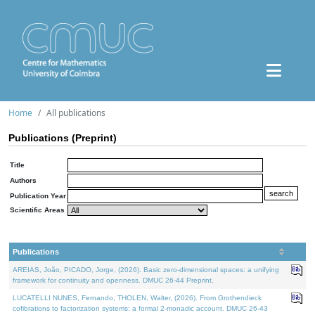
Home
All publications
Publications (Preprint)
Title
Authors
Publication Year
Scientific Areas
Publications
AREIAS, João, PICADO, Jorge, (2026). Basic zero-dimensional spaces: a unifying
framework for continuity and openness. DMUC 26-44 Preprint.
LUCATELLI NUNES, Fernando, THOLEN, Walter, (2026). From Grothendieck
cofibrations to factorization systems: a formal 2-monadic account. DMUC 26-43