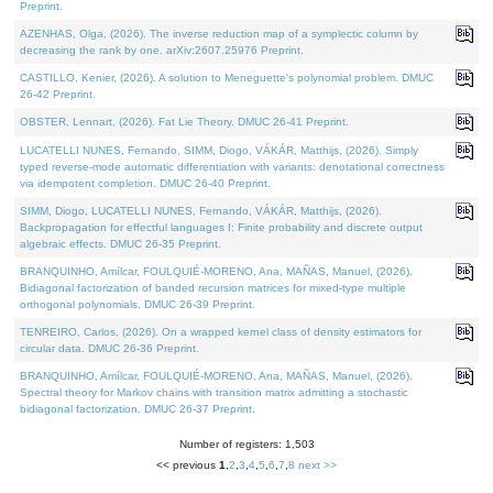
Preprint.
AZENHAS, Olga, (2026). The inverse reduction map of a symplectic column by
decreasing the rank by one. arXiv:2607.25976 Preprint.
CASTILLO, Kenier, (2026). A solution to Meneguette's polynomial problem. DMUC
26-42 Preprint.
OBSTER, Lennart, (2026). Fat Lie Theory. DMUC 26-41 Preprint.
LUCATELLI NUNES, Fernando, SIMM, Diogo, VÁKÁR, Matthijs, (2026). Simply
typed reverse-mode automatic differentiation with variants: denotational correctness
via idempotent completion. DMUC 26-40 Preprint.
SIMM, Diogo, LUCATELLI NUNES, Fernando, VÁKÁR, Matthijs, (2026).
Backpropagation for effectful languages I: Finite probability and discrete output
algebraic effects. DMUC 26-35 Preprint.
BRANQUINHO, Amílcar, FOULQUIÉ-MORENO, Ana, MAÑAS, Manuel, (2026).
Bidiagonal factorization of banded recursion matrices for mixed-type multiple
orthogonal polynomials. DMUC 26-39 Preprint.
TENREIRO, Carlos, (2026). On a wrapped kernel class of density estimators for
circular data. DMUC 26-36 Preprint.
BRANQUINHO, Amílcar, FOULQUIÉ-MORENO, Ana, MAÑAS, Manuel, (2026).
Spectral theory for Markov chains with transition matrix admitting a stochastic
bidiagonal factorization. DMUC 26-37 Preprint.
Number of registers: 1,503
<< previous
1
,
2
,
3
,
4
,
5
,
6
,
7
,
8
next >>