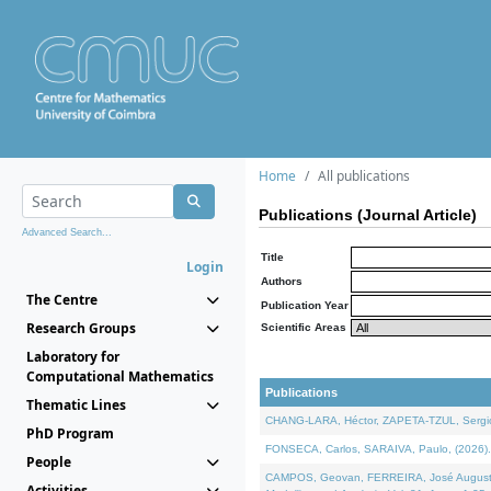
Home
All publications
Publications (Journal Article)
Advanced Search...
Title
Login
Authors
The Centre
Publication Year
Research Groups
Scientific Areas
Laboratory for
Computational Mathematics
Publications
Thematic Lines
CHANG-LARA, Héctor, ZAPETA-TZUL, Sergio 
PhD Program
FONSECA, Carlos, SARAIVA, Paulo, (2026). A
People
CAMPOS, Geovan, FERREIRA, José Augusto, PE
Activities