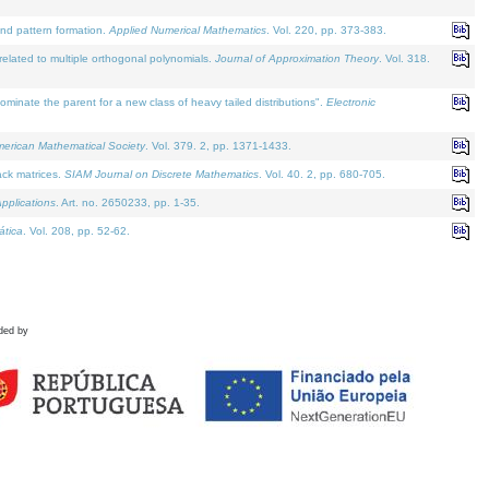
and pattern formation.
Applied Numerical Mathematics
. Vol. 220, pp. 373-383.
lated to multiple orthogonal polynomials.
Journal of Approximation Theory
. Vol. 318.
nate the parent for a new class of heavy tailed distributions".
Electronic
merican Mathematical Society
. Vol. 379. 2, pp. 1371-1433.
ack matrices.
SIAM Journal on Discrete Mathematics
. Vol. 40. 2, pp. 680-705.
pplications
. Art. no. 2650233, pp. 1-35.
tica
. Vol. 208, pp. 52-62.
ded by