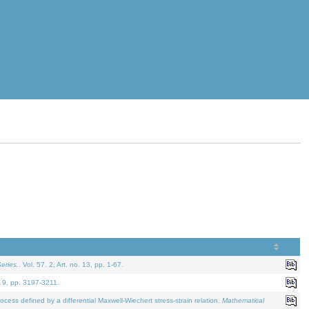
eries.
. Vol. 57. 2, Art. no. 13, pp. 1-67.
. 9, pp. 3197-3211.
defined by a differential Maxwell-Wiechert stress-strain relation.
Mathematical