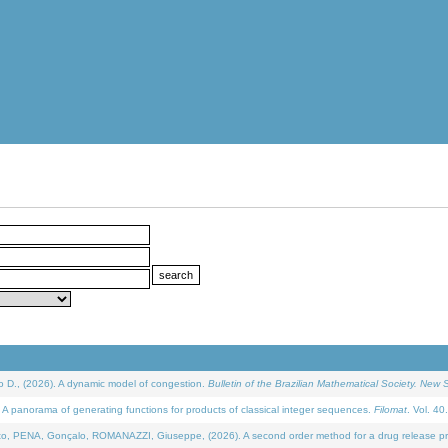
D., (2026). A dynamic model of congestion.
Bulletin of the Brazilian Mathematical Society. New S
 panorama of generating functions for products of classical integer sequences.
Filomat
. Vol. 40
NA, Gonçalo, ROMANAZZI, Giuseppe, (2026). A second order method for a drug release process 