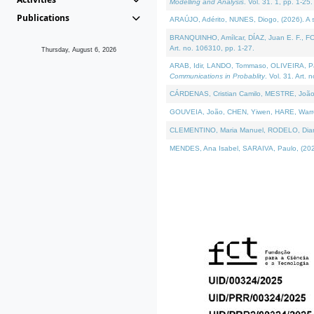
Modelling and Analysis
. Vol. 31. 1, pp. 1-25.
Publications
ARAÚJO, Adérito, NUNES, Diogo, (2026). A sem
BRANQUINHO, Amílcar, DÍAZ, Juan E. F., FOU
Art. no. 106310, pp. 1-27.
Thursday, August 6, 2026
ARAB, Idir, LANDO, Tommaso, OLIVEIRA, Paulo
Communications in Probablity
. Vol. 31. Art. 
CÁRDENAS, Cristian Camilo, MESTRE, João 
GOUVEIA, João, CHEN, Yiwen, HARE, Warren, 
CLEMENTINO, Maria Manuel, RODELO, Diana, (
MENDES, Ana Isabel, SARAIVA, Paulo, (2026)