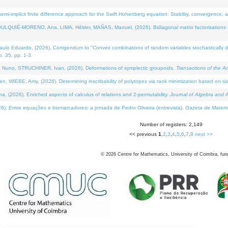
i-implicit finite difference approach for the Swift Hohenberg equation: Stability, convergence, 
LQUIÉ-MORENO, Ana, LIMA, Hélder, MAÑAS, Manuel, (2026). Bidiagonal matrix factorisations re
 Eduardo, (2026). Corrigendum to "Convex combinations of random variables stochastically domi
no. 35, pp. 1-3.
Nuno, STRUCHINER, Ivan, (2026). Deformations of symplectic groupoids.
Transactions of the A
WIEBE, Amy, (2026). Determining inscribability of polytopes via rank minimization based on sl
2026). Enriched aspects of calculus of relations and 2-permutability.
Journal of Algebra and A
. Entre equações e biomarcadores: a jornada de Pedro Oliveira (entrevista).
Gazeta de Matemá
Number of registers: 2,149
<< previous
1
,
2
,
3
,
4
,
5
,
6
,
7
,
8
next >>
©
2026
Centre for Mathematics, University of Coimbra, fun