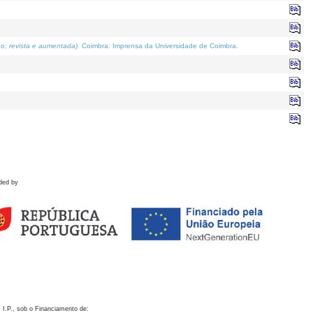
o; revista e aumentada)
. Coimbra: Imprensa da Universidade de Coimbra.
ded by
 I.P., sob o Financiamento de: