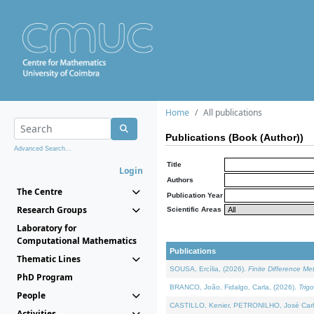
Home
All publications
Publications (Book (Author))
Advanced Search...
Title
Login
Authors
The Centre
Publication Year
Research Groups
Scientific Areas
Laboratory for
Computational Mathematics
Publications
Thematic Lines
SOUSA, Ercília, (2026).
Finite Difference M
PhD Program
BRANCO, João, Fidalgo, Carla, (2026).
Trig
People
CASTILLO, Kenier, PETRONILHO, José Carl
Activities