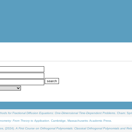
ethods for Fractional Diffusion Equations: One-Dimensional Time-Dependent Problems
. Cham: Spri
onometry: From Theory to Application
. Cambridge, Massachusetts: Academic Press.
os, (2024).
A First Course on Orthogonal Polynomials: Classical Orthogonal Polynomials and Rel