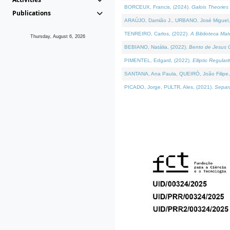
BORCEUX, Francis, (2024).
Galois Theories 
Publications
ARAÚJO, Damião J., URBANO, José Miguel,
TENREIRO, Carlos, (2022).
A Biblioteca Ma
Thursday, August 6, 2026
BEBIANO, Natália, (2022).
Bento de Jesus C
PIMENTEL, Edgard, (2022).
Elliptic Regula
SANTANA, Ana Paula, QUEIRÓ, João Filipe,
PICADO, Jorge, PULTR, Ales, (2021).
Separa