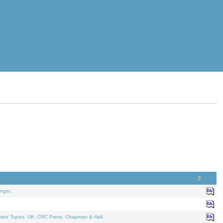
nger.
ated Topics
. UK: CRC Press, Chapman & Hall.