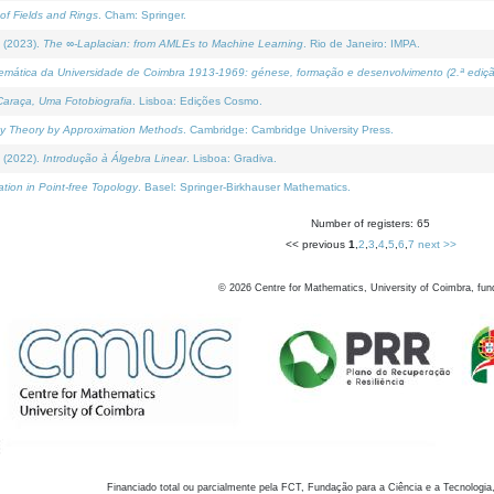
of Fields and Rings
. Cham: Springer.
 (2023).
The ∞-Laplacian: from AMLEs to Machine Learning
. Rio de Janeiro: IMPA.
temática da Universidade de Coimbra 1913-1969: génese, formação e desenvolvimento (2.ª ediçã
araça, Uma Fotobiografia
. Lisboa: Edições Cosmo.
rity Theory by Approximation Methods
. Cambridge: Cambridge University Press.
 (2022).
Introdução à Álgebra Linear
. Lisboa: Gradiva.
tion in Point-free Topology
. Basel: Springer-Birkhauser Mathematics.
Number of registers: 65
<< previous
1
,
2
,
3
,
4
,
5
,
6
,
7
next >>
©
2026
Centre for Mathematics, University of Coimbra, fun
Financiado total ou parcialmente pela FCT, Fundação para a Ciência e a Tecnologia,