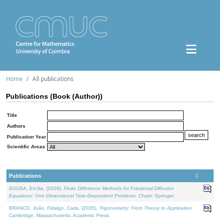
Home
All publications
Publications (Book (Author))
Title
Authors
Publication Year
Scientific Areas
Publications
SOUSA, Ercília, (2026).
Finite Difference Methods for Fractional Diffusion
Equations: One-Dimensional Time-Dependent Problems
. Cham: Springer.
BRANCO, João, Fidalgo, Carla, (2026).
Trigonometry: From Theory to Application
.
Cambridge, Massachusetts: Academic Press.