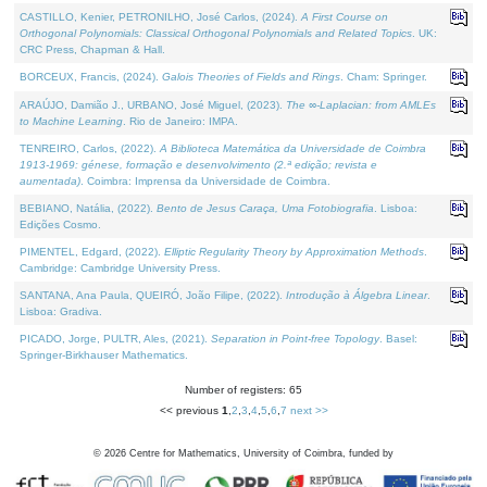
CASTILLO, Kenier, PETRONILHO, José Carlos, (2024).
A First Course on
Orthogonal Polynomials: Classical Orthogonal Polynomials and Related Topics
. UK:
CRC Press, Chapman & Hall.
BORCEUX, Francis, (2024).
Galois Theories of Fields and Rings
. Cham: Springer.
ARAÚJO, Damião J., URBANO, José Miguel, (2023).
The ∞-Laplacian: from AMLEs
to Machine Learning
. Rio de Janeiro: IMPA.
TENREIRO, Carlos, (2022).
A Biblioteca Matemática da Universidade de Coimbra
1913-1969: génese, formação e desenvolvimento (2.ª edição; revista e
aumentada)
. Coimbra: Imprensa da Universidade de Coimbra.
BEBIANO, Natália, (2022).
Bento de Jesus Caraça, Uma Fotobiografia
. Lisboa:
Edições Cosmo.
PIMENTEL, Edgard, (2022).
Elliptic Regularity Theory by Approximation Methods
.
Cambridge: Cambridge University Press.
SANTANA, Ana Paula, QUEIRÓ, João Filipe, (2022).
Introdução à Álgebra Linear
.
Lisboa: Gradiva.
PICADO, Jorge, PULTR, Ales, (2021).
Separation in Point-free Topology
. Basel:
Springer-Birkhauser Mathematics.
Number of registers: 65
<< previous
1
,
2
,
3
,
4
,
5
,
6
,
7
next >>
©
2026
Centre for Mathematics, University of Coimbra, funded by