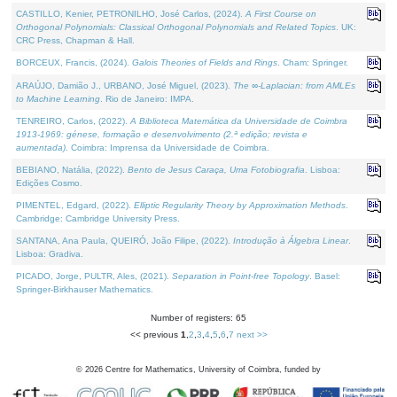
CASTILLO, Kenier, PETRONILHO, José Carlos, (2024).
A First Course on
Orthogonal Polynomials: Classical Orthogonal Polynomials and Related Topics
. UK:
CRC Press, Chapman & Hall.
BORCEUX, Francis, (2024).
Galois Theories of Fields and Rings
. Cham: Springer.
ARAÚJO, Damião J., URBANO, José Miguel, (2023).
The ∞-Laplacian: from AMLEs
to Machine Learning
. Rio de Janeiro: IMPA.
TENREIRO, Carlos, (2022).
A Biblioteca Matemática da Universidade de Coimbra
1913-1969: génese, formação e desenvolvimento (2.ª edição; revista e
aumentada)
. Coimbra: Imprensa da Universidade de Coimbra.
BEBIANO, Natália, (2022).
Bento de Jesus Caraça, Uma Fotobiografia
. Lisboa:
Edições Cosmo.
PIMENTEL, Edgard, (2022).
Elliptic Regularity Theory by Approximation Methods
.
Cambridge: Cambridge University Press.
SANTANA, Ana Paula, QUEIRÓ, João Filipe, (2022).
Introdução à Álgebra Linear
.
Lisboa: Gradiva.
PICADO, Jorge, PULTR, Ales, (2021).
Separation in Point-free Topology
. Basel:
Springer-Birkhauser Mathematics.
Number of registers: 65
<< previous
1
,
2
,
3
,
4
,
5
,
6
,
7
next >>
©
2026
Centre for Mathematics, University of Coimbra, funded by