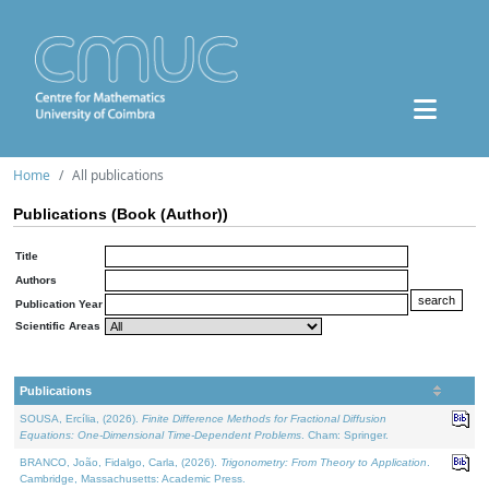
Home
All publications
Publications (Book (Author))
Title
Authors
Publication Year
Scientific Areas
Publications
SOUSA, Ercília, (2026).
Finite Difference Methods for Fractional Diffusion
Equations: One-Dimensional Time-Dependent Problems
. Cham: Springer.
BRANCO, João, Fidalgo, Carla, (2026).
Trigonometry: From Theory to Application
.
Cambridge, Massachusetts: Academic Press.