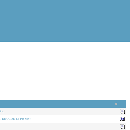
nt.
t. DMUC 26-43 Preprint.