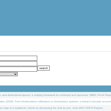
 zero-dimensional spaces: a unifying framework for continuity and openness. DMUC 26-44 Prepri
 (2026). From Grothendieck cofibrations to factorization systems: a formal 2-monadic accoun
on map of a symplectic column by decreasing the rank by one. arXiv:2607.25976 Preprint.