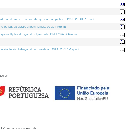
otational correctness via idempotent completion. DMUC 26-40 Preprint.
te output algebraic effects. DMUC 26-35 Preprint.
pe multiple orthogonal polynomials. DMUC 26-39 Preprint.
stochastic bidiagonal factorization. DMUC 26-37 Preprint.
ded by
 I.P., sob o Financiamento de: