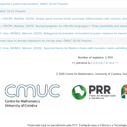
neguette's polynomial problem. DMUC 26-42 Preprint.
MUC 26-41 Preprint.
KÁR, Matthijs, (2026). Simply typed reverse-mode automatic differentiation with variants: den
ÁR, Matthijs, (2026). Backpropagation for effectful languages I: Finite probability and discre
, MAÑAS, Manuel, (2026). Bidiagonal factorization of banded recursion matrices for mixed-ty
el class of density estimators for circular data. DMUC 26-36 Preprint.
 MAÑAS, Manuel, (2026). Spectral theory for Markov chains with transition matrix admitting a 
Number of registers: 1,503
<< previous
1
,
2
,
3
,
4
,
5
,
6
,
7
,
8
next >>
©
2026
Centre for Mathematics, University of Coimbra, fun
Financiado total ou parcialmente pela FCT, Fundação para a Ciência e a Tecnologia,