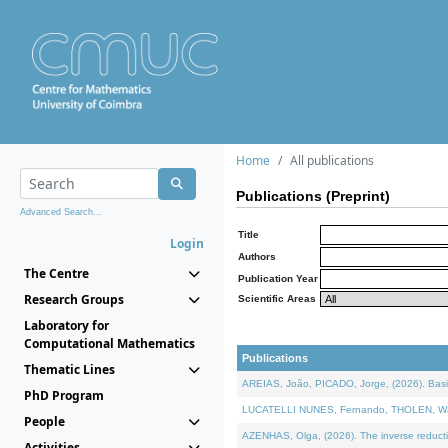
Home
All publications
Publications (Preprint)
Advanced Search...
Title
Login
Authors
The Centre
Publication Year
Research Groups
Scientific Areas
Laboratory for
Computational Mathematics
Publications
Thematic Lines
AREIAS, João, PICADO, Jorge, (2026). Basic
PhD Program
LUCATELLI NUNES, Fernando, THOLEN, Walter,
People
AZENHAS, Olga, (2026). The inverse reducti
Activities