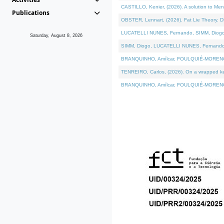
CASTILLO, Kenier, (2026). A solution to Me
Publications
OBSTER, Lennart, (2026). Fat Lie Theory. D
LUCATELLI NUNES, Fernando, SIMM, Diogo, VÁ
Saturday, August 8, 2026
SIMM, Diogo, LUCATELLI NUNES, Fernando, VÁK
BRANQUINHO, Amílcar, FOULQUIÉ-MORENO, Ana
TENREIRO, Carlos, (2026). On a wrapped kern
BRANQUINHO, Amílcar, FOULQUIÉ-MORENO, Ana,