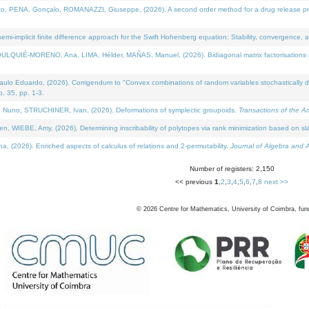
NA, Gonçalo, ROMANAZZI, Giuseppe, (2026). A second order method for a drug release process 
i-implicit finite difference approach for the Swift Hohenberg equation: Stability, convergence, 
LQUIÉ-MORENO, Ana, LIMA, Hélder, MAÑAS, Manuel, (2026). Bidiagonal matrix factorisations re
 Eduardo, (2026). Corrigendum to "Convex combinations of random variables stochastically domi
no. 35, pp. 1-3.
Nuno, STRUCHINER, Ivan, (2026). Deformations of symplectic groupoids.
Transactions of the A
WIEBE, Amy, (2026). Determining inscribability of polytopes via rank minimization based on sl
2026). Enriched aspects of calculus of relations and 2-permutability.
Journal of Algebra and A
Number of registers: 2,150
<< previous
1
,
2
,
3
,
4
,
5
,
6
,
7
,
8
next >>
©
2026
Centre for Mathematics, University of Coimbra, fun