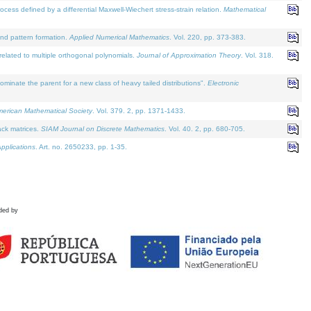
defined by a differential Maxwell-Wiechert stress-strain relation.
Mathematical
and pattern formation.
Applied Numerical Mathematics
. Vol. 220, pp. 373-383.
lated to multiple orthogonal polynomials.
Journal of Approximation Theory
. Vol. 318.
nate the parent for a new class of heavy tailed distributions".
Electronic
merican Mathematical Society
. Vol. 379. 2, pp. 1371-1433.
ack matrices.
SIAM Journal on Discrete Mathematics
. Vol. 40. 2, pp. 680-705.
pplications
. Art. no. 2650233, pp. 1-35.
ded by