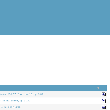
eries.
. Vol. 57. 2, Art. no. 13, pp. 1-67.
0. Art. no. 18363, pp. 1-14.
. 9, pp. 3197-3211.