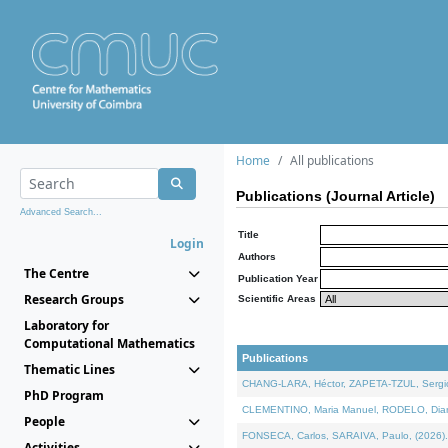
Home
All publications
Publications (Journal Article)
Advanced Search...
Title
Login
Authors
The Centre
Publication Year
Research Groups
Scientific Areas
Laboratory for
Computational Mathematics
Publications
Thematic Lines
CHANG-LARA, Héctor, ZAPETA-TZUL, Sergio 
PhD Program
CLEMENTINO, Maria Manuel, RODELO, Diana, 
People
FONSECA, Carlos, SARAIVA, Paulo, (2026). A
Activities