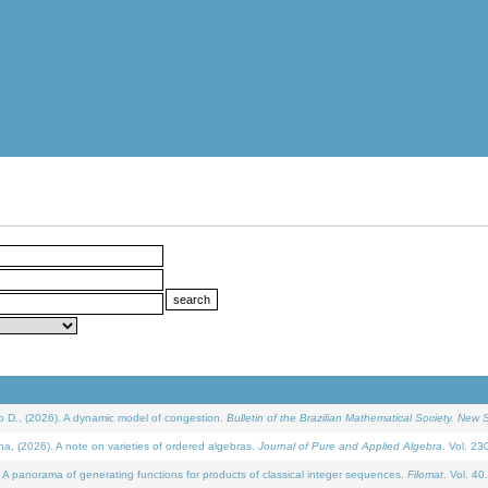
D., (2026). A dynamic model of congestion.
Bulletin of the Brazilian Mathematical Society. New S
(2026). A note on varieties of ordered algebras.
Journal of Pure and Applied Algebra
. Vol. 23
 panorama of generating functions for products of classical integer sequences.
Filomat
. Vol. 40