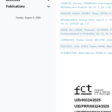
CAMPOS, Geovan, FERREIRA, José Augusto, PE
Publications
Modelling and Analysis
. Vol. 31. 1, pp. 1-25.
ARAÚJO, Adérito, NUNES, Diogo, (2026). A sem
Sunday, August 9, 2026
BRANQUINHO, Amílcar, DÍAZ, Juan E. F., FOU
Art. no. 106310, pp. 1-27.
ARAB, Idir, LANDO, Tommaso, OLIVEIRA, Paulo
Communications in Probablity
. Vol. 31. Art. 
CÁRDENAS, Cristian Camilo, MESTRE, João 
GOUVEIA, João, CHEN, Yiwen, HARE, Warren, 
CLEMENTINO, Maria Manuel, RODELO, Diana, (