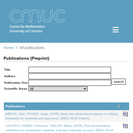
Home
All publications
Publications (Preprint)
Title
Authors
Publication Year
Scientific Areas
Publications
AREIAS, João, PICADO, Jorge, (2026). Basic zero-dimensional spaces: a unifying
framework for continuity and openness. DMUC 26-44 Preprint.
LUCATELLI NUNES, Fernando, THOLEN, Walter, (2026). From Grothendieck
cofibrations to factorization systems: a formal 2-monadic account. DMUC 26-43