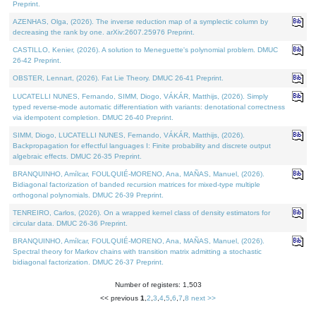
Preprint.
AZENHAS, Olga, (2026). The inverse reduction map of a symplectic column by
decreasing the rank by one. arXiv:2607.25976 Preprint.
CASTILLO, Kenier, (2026). A solution to Meneguette's polynomial problem. DMUC
26-42 Preprint.
OBSTER, Lennart, (2026). Fat Lie Theory. DMUC 26-41 Preprint.
LUCATELLI NUNES, Fernando, SIMM, Diogo, VÁKÁR, Matthijs, (2026). Simply
typed reverse-mode automatic differentiation with variants: denotational correctness
via idempotent completion. DMUC 26-40 Preprint.
SIMM, Diogo, LUCATELLI NUNES, Fernando, VÁKÁR, Matthijs, (2026).
Backpropagation for effectful languages I: Finite probability and discrete output
algebraic effects. DMUC 26-35 Preprint.
BRANQUINHO, Amílcar, FOULQUIÉ-MORENO, Ana, MAÑAS, Manuel, (2026).
Bidiagonal factorization of banded recursion matrices for mixed-type multiple
orthogonal polynomials. DMUC 26-39 Preprint.
TENREIRO, Carlos, (2026). On a wrapped kernel class of density estimators for
circular data. DMUC 26-36 Preprint.
BRANQUINHO, Amílcar, FOULQUIÉ-MORENO, Ana, MAÑAS, Manuel, (2026).
Spectral theory for Markov chains with transition matrix admitting a stochastic
bidiagonal factorization. DMUC 26-37 Preprint.
Number of registers: 1,503
<< previous
1
,
2
,
3
,
4
,
5
,
6
,
7
,
8
next >>