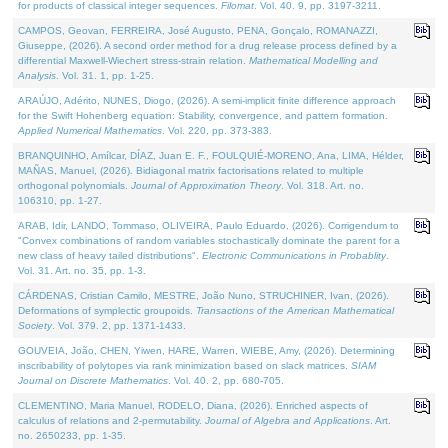
for products of classical integer sequences.
Filomat
. Vol. 40. 9, pp. 3197-3211.
CAMPOS, Geovan, FERREIRA, José Augusto, PENA, Gonçalo, ROMANAZZI,
Giuseppe, (2026). A second order method for a drug release process defined by a
differential Maxwell-Wiechert stress-strain relation.
Mathematical Modelling and
Analysis
. Vol. 31. 1, pp. 1-25.
ARAÚJO, Adérito, NUNES, Diogo, (2026). A semi-implicit finite difference approach
for the Swift Hohenberg equation: Stability, convergence, and pattern formation.
Applied Numerical Mathematics
. Vol. 220, pp. 373-383.
BRANQUINHO, Amílcar, DÍAZ, Juan E. F., FOULQUIÉ-MORENO, Ana, LIMA, Hélder,
MAÑAS, Manuel, (2026). Bidiagonal matrix factorisations related to multiple
orthogonal polynomials.
Journal of Approximation Theory
. Vol. 318. Art. no.
106310, pp. 1-27.
ARAB, Idir, LANDO, Tommaso, OLIVEIRA, Paulo Eduardo, (2026). Corrigendum to
"Convex combinations of random variables stochastically dominate the parent for a
new class of heavy tailed distributions".
Electronic Communications in Probablity
.
Vol. 31. Art. no. 35, pp. 1-3.
CÁRDENAS, Cristian Camilo, MESTRE, João Nuno, STRUCHINER, Ivan, (2026).
Deformations of symplectic groupoids.
Transactions of the American Mathematical
Society
. Vol. 379. 2, pp. 1371-1433.
GOUVEIA, João, CHEN, Yiwen, HARE, Warren, WIEBE, Amy, (2026). Determining
inscribability of polytopes via rank minimization based on slack matrices.
SIAM
Journal on Discrete Mathematics
. Vol. 40. 2, pp. 680-705.
CLEMENTINO, Maria Manuel, RODELO, Diana, (2026). Enriched aspects of
calculus of relations and 2-permutability.
Journal of Algebra and Applications
. Art.
no. 2650233, pp. 1-35.