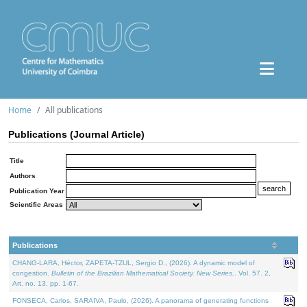
Home
All publications
Publications (Journal Article)
Title
Authors
Publication Year
Scientific Areas
Publications
CHANG-LARA, Héctor, ZAPETA-TZUL, Sergio D., (2026). A dynamic model of
congestion.
Bulletin of the Brazilian Mathematical Society. New Series.
. Vol. 57. 2,
Art. no. 13, pp. 1-67.
FONSECA, Carlos, SARAIVA, Paulo, (2026). A panorama of generating functions