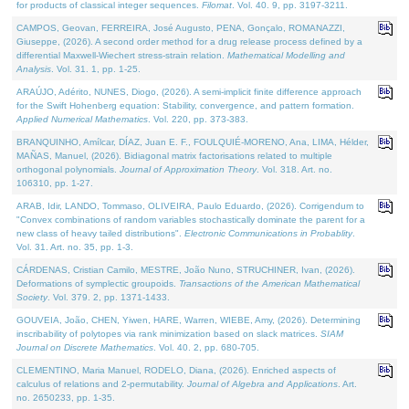
for products of classical integer sequences.
Filomat
. Vol. 40. 9, pp. 3197-3211.
CAMPOS, Geovan, FERREIRA, José Augusto, PENA, Gonçalo, ROMANAZZI,
Giuseppe, (2026). A second order method for a drug release process defined by a
differential Maxwell-Wiechert stress-strain relation.
Mathematical Modelling and
Analysis
. Vol. 31. 1, pp. 1-25.
ARAÚJO, Adérito, NUNES, Diogo, (2026). A semi-implicit finite difference approach
for the Swift Hohenberg equation: Stability, convergence, and pattern formation.
Applied Numerical Mathematics
. Vol. 220, pp. 373-383.
BRANQUINHO, Amílcar, DÍAZ, Juan E. F., FOULQUIÉ-MORENO, Ana, LIMA, Hélder,
MAÑAS, Manuel, (2026). Bidiagonal matrix factorisations related to multiple
orthogonal polynomials.
Journal of Approximation Theory
. Vol. 318. Art. no.
106310, pp. 1-27.
ARAB, Idir, LANDO, Tommaso, OLIVEIRA, Paulo Eduardo, (2026). Corrigendum to
"Convex combinations of random variables stochastically dominate the parent for a
new class of heavy tailed distributions".
Electronic Communications in Probablity
.
Vol. 31. Art. no. 35, pp. 1-3.
CÁRDENAS, Cristian Camilo, MESTRE, João Nuno, STRUCHINER, Ivan, (2026).
Deformations of symplectic groupoids.
Transactions of the American Mathematical
Society
. Vol. 379. 2, pp. 1371-1433.
GOUVEIA, João, CHEN, Yiwen, HARE, Warren, WIEBE, Amy, (2026). Determining
inscribability of polytopes via rank minimization based on slack matrices.
SIAM
Journal on Discrete Mathematics
. Vol. 40. 2, pp. 680-705.
CLEMENTINO, Maria Manuel, RODELO, Diana, (2026). Enriched aspects of
calculus of relations and 2-permutability.
Journal of Algebra and Applications
. Art.
no. 2650233, pp. 1-35.