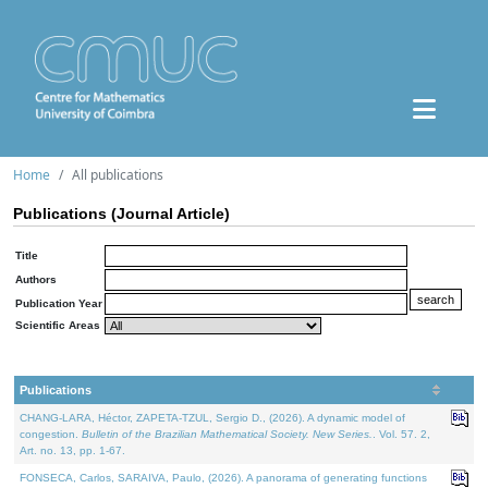
Home
All publications
Publications (Journal Article)
Title
Authors
Publication Year
Scientific Areas
Publications
CHANG-LARA, Héctor, ZAPETA-TZUL, Sergio D., (2026). A dynamic model of
congestion.
Bulletin of the Brazilian Mathematical Society. New Series.
. Vol. 57. 2,
Art. no. 13, pp. 1-67.
FONSECA, Carlos, SARAIVA, Paulo, (2026). A panorama of generating functions