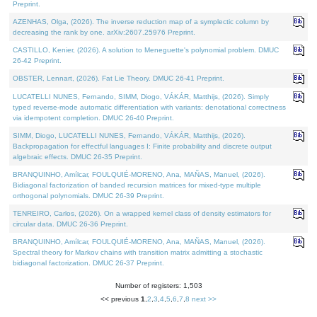
Preprint.
AZENHAS, Olga, (2026). The inverse reduction map of a symplectic column by
decreasing the rank by one. arXiv:2607.25976 Preprint.
CASTILLO, Kenier, (2026). A solution to Meneguette's polynomial problem. DMUC
26-42 Preprint.
OBSTER, Lennart, (2026). Fat Lie Theory. DMUC 26-41 Preprint.
LUCATELLI NUNES, Fernando, SIMM, Diogo, VÁKÁR, Matthijs, (2026). Simply
typed reverse-mode automatic differentiation with variants: denotational correctness
via idempotent completion. DMUC 26-40 Preprint.
SIMM, Diogo, LUCATELLI NUNES, Fernando, VÁKÁR, Matthijs, (2026).
Backpropagation for effectful languages I: Finite probability and discrete output
algebraic effects. DMUC 26-35 Preprint.
BRANQUINHO, Amílcar, FOULQUIÉ-MORENO, Ana, MAÑAS, Manuel, (2026).
Bidiagonal factorization of banded recursion matrices for mixed-type multiple
orthogonal polynomials. DMUC 26-39 Preprint.
TENREIRO, Carlos, (2026). On a wrapped kernel class of density estimators for
circular data. DMUC 26-36 Preprint.
BRANQUINHO, Amílcar, FOULQUIÉ-MORENO, Ana, MAÑAS, Manuel, (2026).
Spectral theory for Markov chains with transition matrix admitting a stochastic
bidiagonal factorization. DMUC 26-37 Preprint.
Number of registers: 1,503
<< previous
1
,
2
,
3
,
4
,
5
,
6
,
7
,
8
next >>