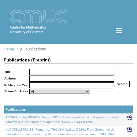
Home
All publications
Publications (Preprint)
Title
Authors
Publication Year
Scientific Areas
Publications
AREIAS, João, PICADO, Jorge, (2026). Basic zero-dimensional spaces: a unifying
framework for continuity and openness. DMUC 26-44 Preprint.
LUCATELLI NUNES, Fernando, THOLEN, Walter, (2026). From Grothendieck
cofibrations to factorization systems: a formal 2-monadic account. DMUC 26-43