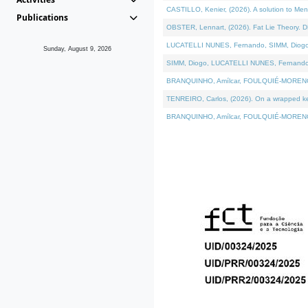
CASTILLO, Kenier, (2026). A solution to Me
Publications
OBSTER, Lennart, (2026). Fat Lie Theory. D
LUCATELLI NUNES, Fernando, SIMM, Diogo, VÁ
Sunday, August 9, 2026
SIMM, Diogo, LUCATELLI NUNES, Fernando, VÁK
BRANQUINHO, Amílcar, FOULQUIÉ-MORENO, Ana
TENREIRO, Carlos, (2026). On a wrapped kern
BRANQUINHO, Amílcar, FOULQUIÉ-MORENO, Ana,