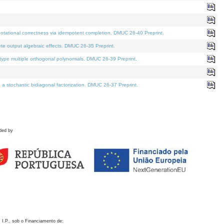
otational correctness via idempotent completion. DMUC 26-40 Preprint.
te output algebraic effects. DMUC 26-35 Preprint.
pe multiple orthogonal polynomials. DMUC 26-39 Preprint.
stochastic bidiagonal factorization. DMUC 26-37 Preprint.
ded by
 I.P., sob o Financiamento de: