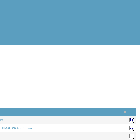
nt.
t. DMUC 26-43 Preprint.