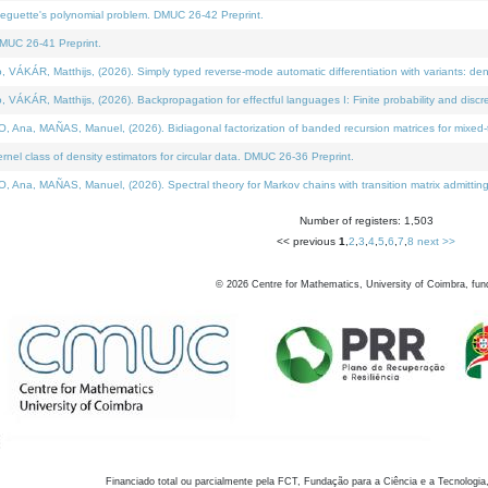
neguette's polynomial problem. DMUC 26-42 Preprint.
MUC 26-41 Preprint.
KÁR, Matthijs, (2026). Simply typed reverse-mode automatic differentiation with variants: den
ÁR, Matthijs, (2026). Backpropagation for effectful languages I: Finite probability and discre
, MAÑAS, Manuel, (2026). Bidiagonal factorization of banded recursion matrices for mixed-ty
el class of density estimators for circular data. DMUC 26-36 Preprint.
 MAÑAS, Manuel, (2026). Spectral theory for Markov chains with transition matrix admitting a 
Number of registers: 1,503
<< previous
1
,
2
,
3
,
4
,
5
,
6
,
7
,
8
next >>
©
2026
Centre for Mathematics, University of Coimbra, fun
Financiado total ou parcialmente pela FCT, Fundação para a Ciência e a Tecnologia,