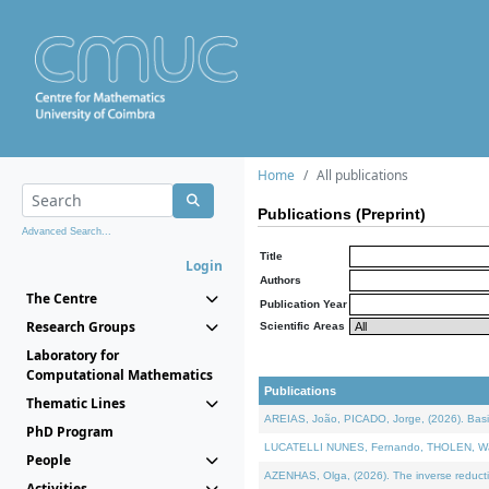
Home
All publications
Publications (Preprint)
Advanced Search...
Title
Login
Authors
The Centre
Publication Year
Research Groups
Scientific Areas
Laboratory for
Computational Mathematics
Publications
Thematic Lines
AREIAS, João, PICADO, Jorge, (2026). Basic
PhD Program
LUCATELLI NUNES, Fernando, THOLEN, Walter,
People
AZENHAS, Olga, (2026). The inverse reducti
Activities