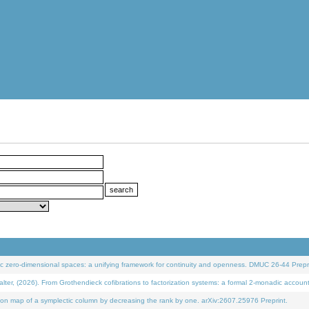
 zero-dimensional spaces: a unifying framework for continuity and openness. DMUC 26-44 Prepri
 (2026). From Grothendieck cofibrations to factorization systems: a formal 2-monadic accoun
on map of a symplectic column by decreasing the rank by one. arXiv:2607.25976 Preprint.