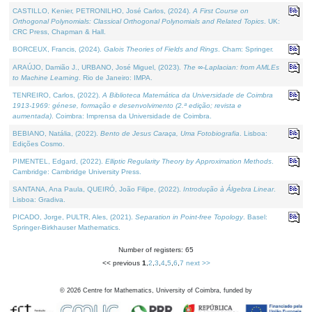
CASTILLO, Kenier, PETRONILHO, José Carlos, (2024).
A First Course on
Orthogonal Polynomials: Classical Orthogonal Polynomials and Related Topics
. UK:
CRC Press, Chapman & Hall.
BORCEUX, Francis, (2024).
Galois Theories of Fields and Rings
. Cham: Springer.
ARAÚJO, Damião J., URBANO, José Miguel, (2023).
The ∞-Laplacian: from AMLEs
to Machine Learning
. Rio de Janeiro: IMPA.
TENREIRO, Carlos, (2022).
A Biblioteca Matemática da Universidade de Coimbra
1913-1969: génese, formação e desenvolvimento (2.ª edição; revista e
aumentada)
. Coimbra: Imprensa da Universidade de Coimbra.
BEBIANO, Natália, (2022).
Bento de Jesus Caraça, Uma Fotobiografia
. Lisboa:
Edições Cosmo.
PIMENTEL, Edgard, (2022).
Elliptic Regularity Theory by Approximation Methods
.
Cambridge: Cambridge University Press.
SANTANA, Ana Paula, QUEIRÓ, João Filipe, (2022).
Introdução à Álgebra Linear
.
Lisboa: Gradiva.
PICADO, Jorge, PULTR, Ales, (2021).
Separation in Point-free Topology
. Basel:
Springer-Birkhauser Mathematics.
Number of registers: 65
<< previous
1
,
2
,
3
,
4
,
5
,
6
,
7
next >>
©
2026
Centre for Mathematics, University of Coimbra, funded by