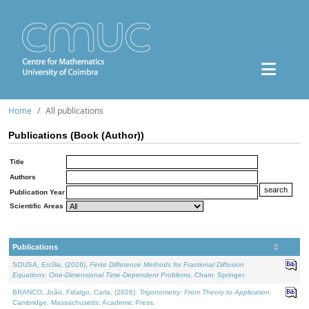
Home
All publications
Publications (Book (Author))
Title
Authors
Publication Year
Scientific Areas
Publications
SOUSA, Ercília, (2026).
Finite Difference Methods for Fractional Diffusion
Equations: One-Dimensional Time-Dependent Problems
. Cham: Springer.
BRANCO, João, Fidalgo, Carla, (2026).
Trigonometry: From Theory to Application
.
Cambridge, Massachusetts: Academic Press.