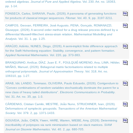
ordered algebras.
Journal of Pure and Applied Algebra
. Vol. 230. Art. no. 18363,
pp. 1-14.
FONSECA, Carlos, SARAIVA, Paulo, (2026). A panorama of generating functions
for products of classical integer sequences.
Filomat
. Vol. 40. 9, pp. 3197-3211.
CAMPOS, Geovan, FERREIRA, José Augusto, PENA, Gonçalo, ROMANAZZI,
Giuseppe, (2026). A second order method for a drug release process defined by a
differential Maxwell-Wiechert stress-strain relation.
Mathematical Modelling and
Analysis
. Vol. 31. 1, pp. 1-25.
ARAÚJO, Adérito, NUNES, Diogo, (2026). A semi-implicit finite difference approach
for the Swift Hohenberg equation: Stability, convergence, and pattern formation.
Applied Numerical Mathematics
. Vol. 220, pp. 373-383.
BRANQUINHO, Amílcar, DÍAZ, Juan E. F., FOULQUIÉ-MORENO, Ana, LIMA, Hélder,
MAÑAS, Manuel, (2026). Bidiagonal matrix factorisations related to multiple
orthogonal polynomials.
Journal of Approximation Theory
. Vol. 318. Art. no.
106310, pp. 1-27.
ARAB, Idir, LANDO, Tommaso, OLIVEIRA, Paulo Eduardo, (2026). Corrigendum to
"Convex combinations of random variables stochastically dominate the parent for a
new class of heavy tailed distributions".
Electronic Communications in Probablity
.
Vol. 31. Art. no. 35, pp. 1-3.
CÁRDENAS, Cristian Camilo, MESTRE, João Nuno, STRUCHINER, Ivan, (2026).
Deformations of symplectic groupoids.
Transactions of the American Mathematical
Society
. Vol. 379. 2, pp. 1371-1433.
GOUVEIA, João, CHEN, Yiwen, HARE, Warren, WIEBE, Amy, (2026). Determining
inscribability of polytopes via rank minimization based on slack matrices.
SIAM
Journal on Discrete Mathematics
. Vol. 40. 2, pp. 680-705.