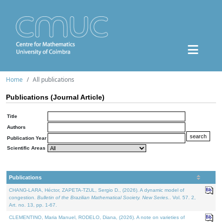
Home
All publications
Publications (Journal Article)
Title
Authors
Publication Year
Scientific Areas
Publications
CHANG-LARA, Héctor, ZAPETA-TZUL, Sergio D., (2026). A dynamic model of
congestion.
Bulletin of the Brazilian Mathematical Society. New Series.
. Vol. 57. 2,
Art. no. 13, pp. 1-67.
CLEMENTINO, Maria Manuel, RODELO, Diana, (2026). A note on varieties of