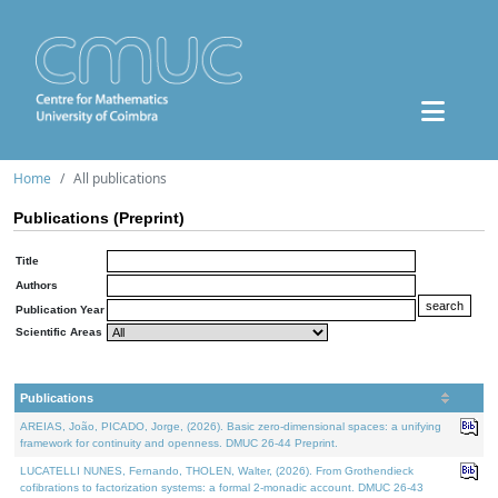
Home
All publications
Publications (Preprint)
Title
Authors
Publication Year
Scientific Areas
Publications
AREIAS, João, PICADO, Jorge, (2026). Basic zero-dimensional spaces: a unifying
framework for continuity and openness. DMUC 26-44 Preprint.
LUCATELLI NUNES, Fernando, THOLEN, Walter, (2026). From Grothendieck
cofibrations to factorization systems: a formal 2-monadic account. DMUC 26-43