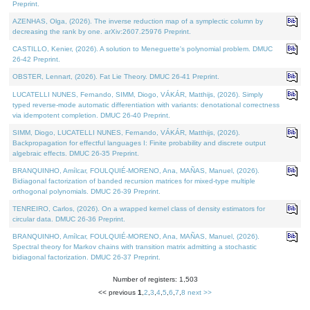
Preprint.
AZENHAS, Olga, (2026). The inverse reduction map of a symplectic column by
decreasing the rank by one. arXiv:2607.25976 Preprint.
CASTILLO, Kenier, (2026). A solution to Meneguette's polynomial problem. DMUC
26-42 Preprint.
OBSTER, Lennart, (2026). Fat Lie Theory. DMUC 26-41 Preprint.
LUCATELLI NUNES, Fernando, SIMM, Diogo, VÁKÁR, Matthijs, (2026). Simply
typed reverse-mode automatic differentiation with variants: denotational correctness
via idempotent completion. DMUC 26-40 Preprint.
SIMM, Diogo, LUCATELLI NUNES, Fernando, VÁKÁR, Matthijs, (2026).
Backpropagation for effectful languages I: Finite probability and discrete output
algebraic effects. DMUC 26-35 Preprint.
BRANQUINHO, Amílcar, FOULQUIÉ-MORENO, Ana, MAÑAS, Manuel, (2026).
Bidiagonal factorization of banded recursion matrices for mixed-type multiple
orthogonal polynomials. DMUC 26-39 Preprint.
TENREIRO, Carlos, (2026). On a wrapped kernel class of density estimators for
circular data. DMUC 26-36 Preprint.
BRANQUINHO, Amílcar, FOULQUIÉ-MORENO, Ana, MAÑAS, Manuel, (2026).
Spectral theory for Markov chains with transition matrix admitting a stochastic
bidiagonal factorization. DMUC 26-37 Preprint.
Number of registers: 1,503
<< previous
1
,
2
,
3
,
4
,
5
,
6
,
7
,
8
next >>