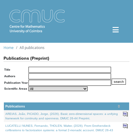
Home
All publications
Publications (Preprint)
Title
Authors
Publication Year
Scientific Areas
Publications
AREIAS, João, PICADO, Jorge, (2026). Basic zero-dimensional spaces: a unifying
framework for continuity and openness. DMUC 26-44 Preprint.
LUCATELLI NUNES, Fernando, THOLEN, Walter, (2026). From Grothendieck
cofibrations to factorization systems: a formal 2-monadic account. DMUC 26-43