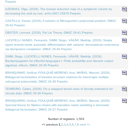
Preprint.
AZENHAS, Olga, (2026). The inverse reduction map of a symplectic column by
decreasing the rank by one. arXiv:2607.25976 Preprint.
CASTILLO, Kenier, (2026). A solution to Meneguette's polynomial problem. DMUC
26-42 Preprint.
OBSTER, Lennart, (2026). Fat Lie Theory. DMUC 26-41 Preprint.
LUCATELLI NUNES, Fernando, SIMM, Diogo, VÁKÁR, Matthijs, (2026). Simply
typed reverse-mode automatic differentiation with variants: denotational correctness
via idempotent completion. DMUC 26-40 Preprint.
SIMM, Diogo, LUCATELLI NUNES, Fernando, VÁKÁR, Matthijs, (2026).
Backpropagation for effectful languages I: Finite probability and discrete output
algebraic effects. DMUC 26-35 Preprint.
BRANQUINHO, Amílcar, FOULQUIÉ-MORENO, Ana, MAÑAS, Manuel, (2026).
Bidiagonal factorization of banded recursion matrices for mixed-type multiple
orthogonal polynomials. DMUC 26-39 Preprint.
TENREIRO, Carlos, (2026). On a wrapped kernel class of density estimators for
circular data. DMUC 26-36 Preprint.
BRANQUINHO, Amílcar, FOULQUIÉ-MORENO, Ana, MAÑAS, Manuel, (2026).
Spectral theory for Markov chains with transition matrix admitting a stochastic
bidiagonal factorization. DMUC 26-37 Preprint.
Number of registers: 1,503
<< previous
1
,
2
,
3
,
4
,
5
,
6
,
7
,
8
next >>