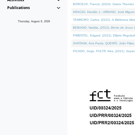
BORCEUX, Francis, (2024).
Galois Theories 
Publications
ARAÚJO, Damião J., URBANO, José Miguel,
TENREIRO, Carlos, (2022).
A Biblioteca Ma
Thursday, August 6, 2026
BEBIANO, Natália, (2022).
Bento de Jesus C
PIMENTEL, Edgard, (2022).
Elliptic Regula
SANTANA, Ana Paula, QUEIRÓ, João Filipe,
PICADO, Jorge, PULTR, Ales, (2021).
Separa