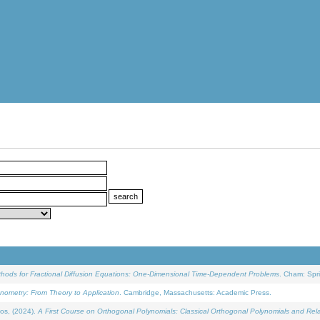
ethods for Fractional Diffusion Equations: One-Dimensional Time-Dependent Problems
. Cham: Spri
onometry: From Theory to Application
. Cambridge, Massachusetts: Academic Press.
os, (2024).
A First Course on Orthogonal Polynomials: Classical Orthogonal Polynomials and Rel