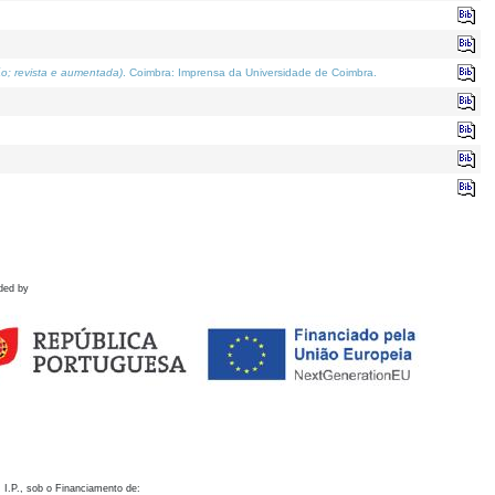
o; revista e aumentada)
. Coimbra: Imprensa da Universidade de Coimbra.
ded by
 I.P., sob o Financiamento de: