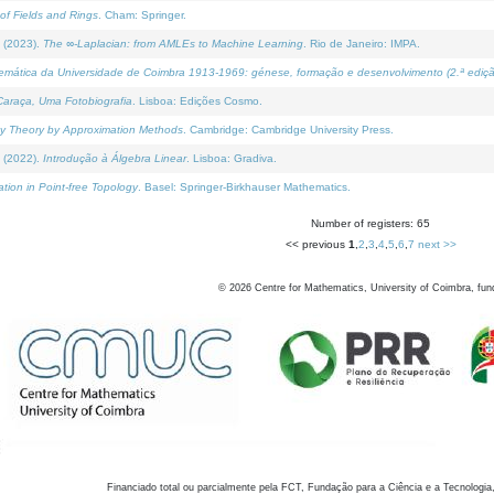
of Fields and Rings
. Cham: Springer.
 (2023).
The ∞-Laplacian: from AMLEs to Machine Learning
. Rio de Janeiro: IMPA.
temática da Universidade de Coimbra 1913-1969: génese, formação e desenvolvimento (2.ª ediçã
araça, Uma Fotobiografia
. Lisboa: Edições Cosmo.
rity Theory by Approximation Methods
. Cambridge: Cambridge University Press.
 (2022).
Introdução à Álgebra Linear
. Lisboa: Gradiva.
tion in Point-free Topology
. Basel: Springer-Birkhauser Mathematics.
Number of registers: 65
<< previous
1
,
2
,
3
,
4
,
5
,
6
,
7
next >>
©
2026
Centre for Mathematics, University of Coimbra, fun
Financiado total ou parcialmente pela FCT, Fundação para a Ciência e a Tecnologia,