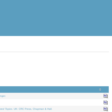
nger.
ated Topics
. UK: CRC Press, Chapman & Hall.