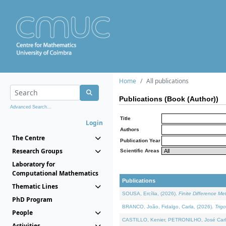
Home
All publications
Publications (Book (Author))
Advanced Search...
Title
Login
Authors
The Centre
Publication Year
Research Groups
Scientific Areas
Laboratory for
Computational Mathematics
Publications
Thematic Lines
SOUSA, Ercília, (2026).
Finite Difference M
PhD Program
BRANCO, João, Fidalgo, Carla, (2026).
Trig
People
CASTILLO, Kenier, PETRONILHO, José Carl
Activities