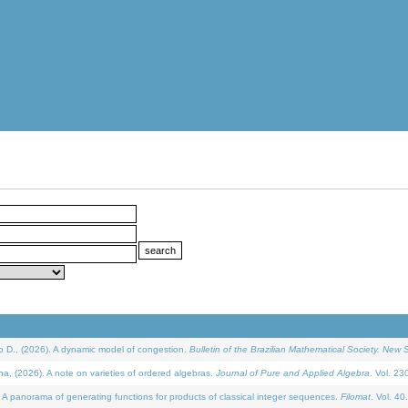
D., (2026). A dynamic model of congestion.
Bulletin of the Brazilian Mathematical Society. New S
(2026). A note on varieties of ordered algebras.
Journal of Pure and Applied Algebra
. Vol. 23
 panorama of generating functions for products of classical integer sequences.
Filomat
. Vol. 40