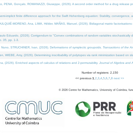
NA, Gonçalo, ROMANAZZI, Giuseppe, (2026). A second order method for a drug release process 
i-implicit finite difference approach for the Swift Hohenberg equation: Stability, convergence, 
LQUIÉ-MORENO, Ana, LIMA, Hélder, MAÑAS, Manuel, (2026). Bidiagonal matrix factorisations re
 Eduardo, (2026). Corrigendum to "Convex combinations of random variables stochastically domi
no. 35, pp. 1-3.
Nuno, STRUCHINER, Ivan, (2026). Deformations of symplectic groupoids.
Transactions of the A
WIEBE, Amy, (2026). Determining inscribability of polytopes via rank minimization based on sl
2026). Enriched aspects of calculus of relations and 2-permutability.
Journal of Algebra and A
Number of registers: 2,150
<< previous
1
,
2
,
3
,
4
,
5
,
6
,
7
,
8
next >>
©
2026
Centre for Mathematics, University of Coimbra, fun