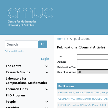
Home
All publications
Publications (Journal Article)
Advanced Search...
Title
Login
Authors
The Centre
Publication Year
Research Groups
Scientific Areas
Laboratory for
Computational Mathematics
Publications
Thematic Lines
CHANG-LARA, Héctor, ZAPETA-TZUL, Sergio 
PhD Program
CLEMENTINO, Maria Manuel, RODELO, Diana, 
People
FONSECA, Carlos, SARAIVA, Paulo, (2026). A
Activities