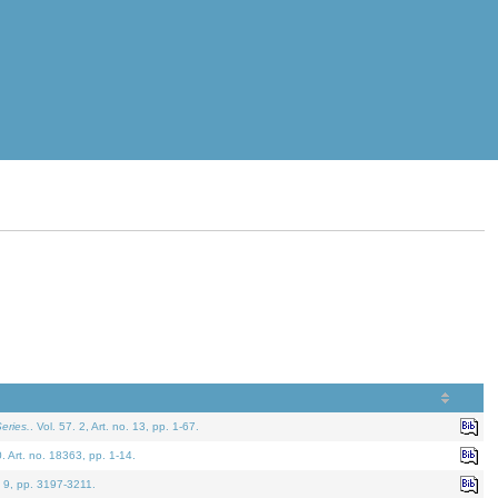
eries.
. Vol. 57. 2, Art. no. 13, pp. 1-67.
0. Art. no. 18363, pp. 1-14.
. 9, pp. 3197-3211.