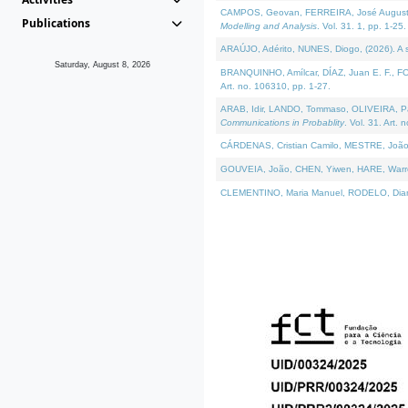
CAMPOS, Geovan, FERREIRA, José Augusto, PE
Publications
Modelling and Analysis
. Vol. 31. 1, pp. 1-25.
ARAÚJO, Adérito, NUNES, Diogo, (2026). A sem
Saturday, August 8, 2026
BRANQUINHO, Amílcar, DÍAZ, Juan E. F., FOU
Art. no. 106310, pp. 1-27.
ARAB, Idir, LANDO, Tommaso, OLIVEIRA, Paulo
Communications in Probablity
. Vol. 31. Art. 
CÁRDENAS, Cristian Camilo, MESTRE, João 
GOUVEIA, João, CHEN, Yiwen, HARE, Warren, 
CLEMENTINO, Maria Manuel, RODELO, Diana, (