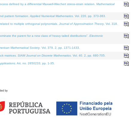
defined by a differential Maxwell-Wiechert stress-strain relation.
Mathematical
and pattern formation.
Applied Numerical Mathematics
. Vol. 220, pp. 373-383.
lated to multiple orthogonal polynomials.
Journal of Approximation Theory
. Vol. 318.
nate the parent for a new class of heavy tailed distributions".
Electronic
merican Mathematical Society
. Vol. 379. 2, pp. 1371-1433.
ack matrices.
SIAM Journal on Discrete Mathematics
. Vol. 40. 2, pp. 680-705.
pplications
. Art. no. 2650233, pp. 1-35.
ded by