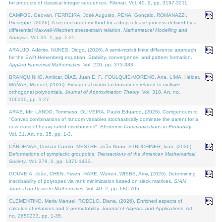
for products of classical integer sequences.
Filomat
. Vol. 40. 9, pp. 3197-3211.
CAMPOS, Geovan, FERREIRA, José Augusto, PENA, Gonçalo, ROMANAZZI,
Giuseppe, (2026). A second order method for a drug release process defined by a
differential Maxwell-Wiechert stress-strain relation.
Mathematical Modelling and
Analysis
. Vol. 31. 1, pp. 1-25.
ARAÚJO, Adérito, NUNES, Diogo, (2026). A semi-implicit finite difference approach
for the Swift Hohenberg equation: Stability, convergence, and pattern formation.
Applied Numerical Mathematics
. Vol. 220, pp. 373-383.
BRANQUINHO, Amílcar, DÍAZ, Juan E. F., FOULQUIÉ-MORENO, Ana, LIMA, Hélder,
MAÑAS, Manuel, (2026). Bidiagonal matrix factorisations related to multiple
orthogonal polynomials.
Journal of Approximation Theory
. Vol. 318. Art. no.
106310, pp. 1-27.
ARAB, Idir, LANDO, Tommaso, OLIVEIRA, Paulo Eduardo, (2026). Corrigendum to
"Convex combinations of random variables stochastically dominate the parent for a
new class of heavy tailed distributions".
Electronic Communications in Probablity
.
Vol. 31. Art. no. 35, pp. 1-3.
CÁRDENAS, Cristian Camilo, MESTRE, João Nuno, STRUCHINER, Ivan, (2026).
Deformations of symplectic groupoids.
Transactions of the American Mathematical
Society
. Vol. 379. 2, pp. 1371-1433.
GOUVEIA, João, CHEN, Yiwen, HARE, Warren, WIEBE, Amy, (2026). Determining
inscribability of polytopes via rank minimization based on slack matrices.
SIAM
Journal on Discrete Mathematics
. Vol. 40. 2, pp. 680-705.
CLEMENTINO, Maria Manuel, RODELO, Diana, (2026). Enriched aspects of
calculus of relations and 2-permutability.
Journal of Algebra and Applications
. Art.
no. 2650233, pp. 1-35.