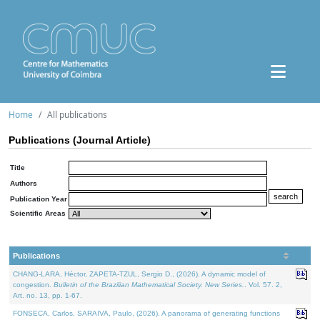
Home
All publications
Publications (Journal Article)
Title
Authors
Publication Year
Scientific Areas
Publications
CHANG-LARA, Héctor, ZAPETA-TZUL, Sergio D., (2026). A dynamic model of
congestion.
Bulletin of the Brazilian Mathematical Society. New Series.
. Vol. 57. 2,
Art. no. 13, pp. 1-67.
FONSECA, Carlos, SARAIVA, Paulo, (2026). A panorama of generating functions