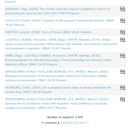
Preprint.
AZENHAS, Olga, (2026). The inverse reduction map of a symplectic column by
decreasing the rank by one. arXiv:2607.25976 Preprint.
CASTILLO, Kenier, (2026). A solution to Meneguette's polynomial problem. DMUC
26-42 Preprint.
OBSTER, Lennart, (2026). Fat Lie Theory. DMUC 26-41 Preprint.
LUCATELLI NUNES, Fernando, SIMM, Diogo, VÁKÁR, Matthijs, (2026). Simply
typed reverse-mode automatic differentiation with variants: denotational correctness
via idempotent completion. DMUC 26-40 Preprint.
SIMM, Diogo, LUCATELLI NUNES, Fernando, VÁKÁR, Matthijs, (2026).
Backpropagation for effectful languages I: Finite probability and discrete output
algebraic effects. DMUC 26-35 Preprint.
BRANQUINHO, Amílcar, FOULQUIÉ-MORENO, Ana, MAÑAS, Manuel, (2026).
Bidiagonal factorization of banded recursion matrices for mixed-type multiple
orthogonal polynomials. DMUC 26-39 Preprint.
TENREIRO, Carlos, (2026). On a wrapped kernel class of density estimators for
circular data. DMUC 26-36 Preprint.
BRANQUINHO, Amílcar, FOULQUIÉ-MORENO, Ana, MAÑAS, Manuel, (2026).
Spectral theory for Markov chains with transition matrix admitting a stochastic
bidiagonal factorization. DMUC 26-37 Preprint.
Number of registers: 1,503
<< previous
1
,
2
,
3
,
4
,
5
,
6
,
7
,
8
next >>