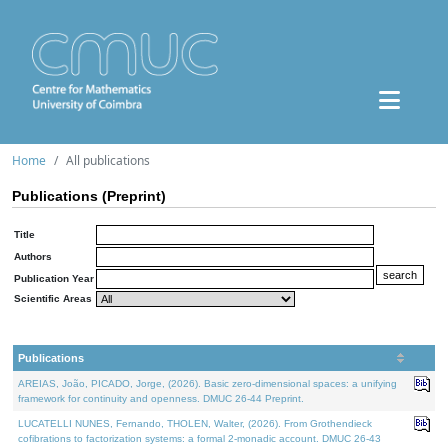
Home
All publications
Publications (Preprint)
Title
Authors
Publication Year
Scientific Areas
Publications
AREIAS, João, PICADO, Jorge, (2026). Basic zero-dimensional spaces: a unifying
framework for continuity and openness. DMUC 26-44 Preprint.
LUCATELLI NUNES, Fernando, THOLEN, Walter, (2026). From Grothendieck
cofibrations to factorization systems: a formal 2-monadic account. DMUC 26-43