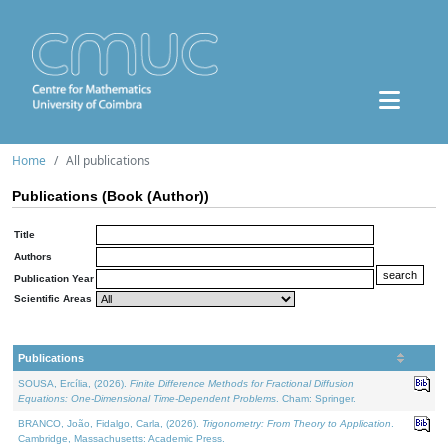
Home
All publications
Publications (Book (Author))
Title
Authors
Publication Year
Scientific Areas
Publications
SOUSA, Ercília, (2026).
Finite Difference Methods for Fractional Diffusion
Equations: One-Dimensional Time-Dependent Problems
. Cham: Springer.
BRANCO, João, Fidalgo, Carla, (2026).
Trigonometry: From Theory to Application
.
Cambridge, Massachusetts: Academic Press.