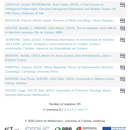
CASTILLO, Kenier, PETRONILHO, José Carlos, (2024).
A First Course on
Orthogonal Polynomials: Classical Orthogonal Polynomials and Related Topics
. UK:
CRC Press, Chapman & Hall.
BORCEUX, Francis, (2024).
Galois Theories of Fields and Rings
. Cham: Springer.
ARAÚJO, Damião J., URBANO, José Miguel, (2023).
The ∞-Laplacian: from AMLEs
to Machine Learning
. Rio de Janeiro: IMPA.
TENREIRO, Carlos, (2022).
A Biblioteca Matemática da Universidade de Coimbra
1913-1969: génese, formação e desenvolvimento (2.ª edição; revista e
aumentada)
. Coimbra: Imprensa da Universidade de Coimbra.
BEBIANO, Natália, (2022).
Bento de Jesus Caraça, Uma Fotobiografia
. Lisboa:
Edições Cosmo.
PIMENTEL, Edgard, (2022).
Elliptic Regularity Theory by Approximation Methods
.
Cambridge: Cambridge University Press.
SANTANA, Ana Paula, QUEIRÓ, João Filipe, (2022).
Introdução à Álgebra Linear
.
Lisboa: Gradiva.
PICADO, Jorge, PULTR, Ales, (2021).
Separation in Point-free Topology
. Basel:
Springer-Birkhauser Mathematics.
Number of registers: 65
<< previous
1
,
2
,
3
,
4
,
5
,
6
,
7
next >>
©
2026
Centre for Mathematics, University of Coimbra, funded by